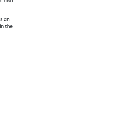
o also
es an
in the