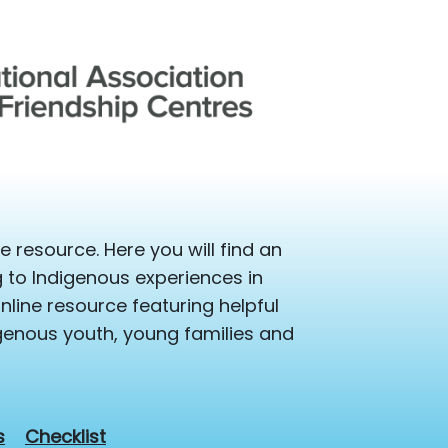
 resource. Here you will find an
ng to Indigenous experiences in
line resource featuring helpful
igenous youth, young families and
s
Checklist