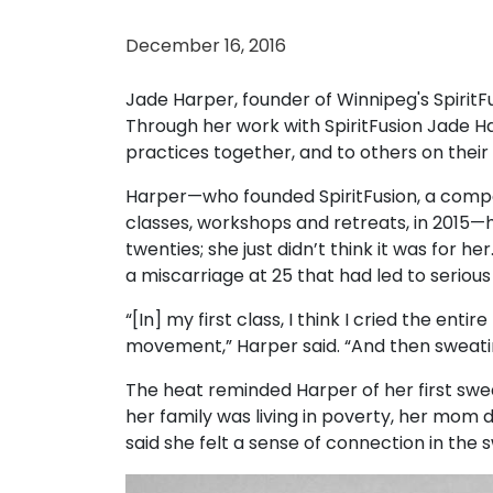
December 16, 2016
Jade Harper, founder of Winnipeg's Spirit
Through her work with SpiritFusion Jade Ha
practices together, and to others on their
Harper—who founded SpiritFusion, a compa
classes, workshops and retreats, in 2015—h
twenties; she just didn’t think it was for he
a miscarriage at 25 that had led to seriou
“[In] my first class, I think I cried the enti
movement,” Harper said. “And then sweating
The heat reminded Harper of her first swe
her family was living in poverty, her mom 
said she felt a sense of connection in the 