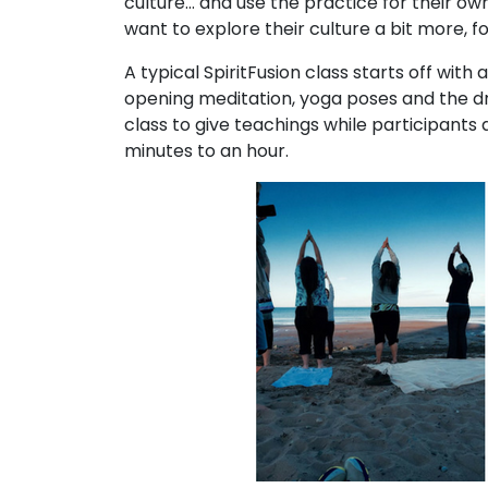
culture… and use the practice for their ow
want to explore their culture a bit more, f
A typical SpiritFusion class starts off wit
opening meditation, yoga poses and the dr
class to give teachings while participants 
minutes to an hour.