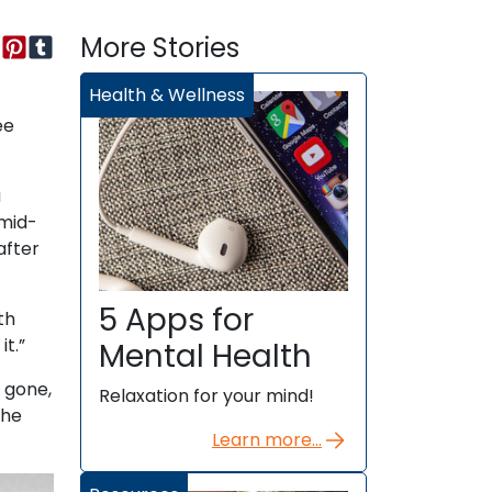
More Stories
Health & Wellness
ee
a
 mid-
after
5 Apps for
th
t.”
Mental Health
 gone,
Relaxation for your mind!
She
Learn more...