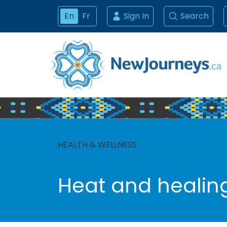
En
Fr
Sign In
Search
HEALTH & WELLNESS
Heat and healin