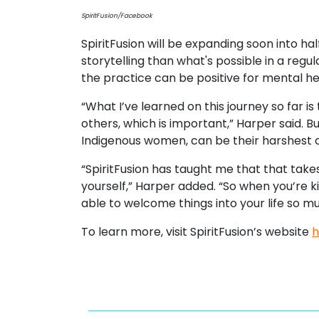
SpiritFusion/Facebook
SpiritFusion will be expanding soon into 
storytelling than what's possible in a regu
the practice can be positive for mental he
“What I’ve learned on this journey so far is
others, which is important,” Harper said.
Indigenous women, can be their harshest cri
“SpiritFusion has taught me that that take
yourself,” Harper added. “So when you’re k
able to welcome things into your life so m
To learn more, visit SpiritFusion’s website
h