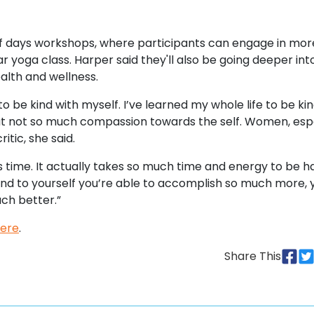
half days workshops, where participants can engage in mor
lar yoga class. Harper said they'll also be going deeper in
alth and wellness.
 to be kind with myself. I’ve learned my whole life to be ki
 But not so much compassion towards the self. Women, esp
tic, she said.
s time. It actually takes so much time and energy to be h
ind to yourself you’re able to accomplish so much more, 
uch better.”
ere
.
Share This