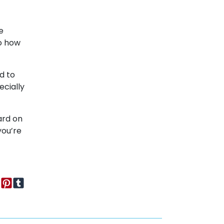
e
to how
nd to
ecially
ard on
you’re