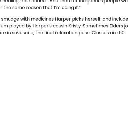
n healing,” she added. “And then for Indigenous people wh
or the same reason that I’m doing it.”
h a smudge with medicines Harper picks herself, and includ
um played by Harper's cousin Kristy. Sometimes Elders jo
are in savasana, the final relaxation pose. Classes are 50