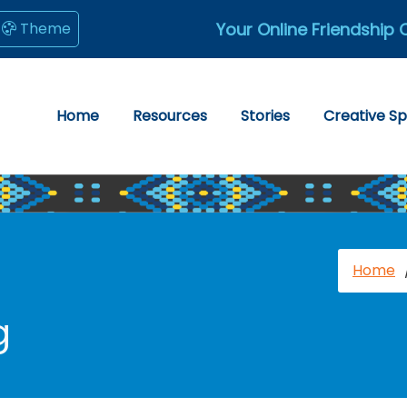
Your Online Friendship 
Theme
Home
Resources
Stories
Creative S
Home
g