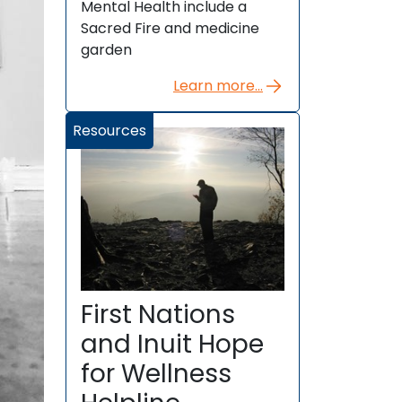
Mental Health include a
Sacred Fire and medicine
garden
Learn more...
Resources
First Nations
and Inuit Hope
for Wellness