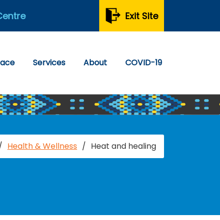
Centre
Exit Site
pace
Services
About
COVID-19
/
Health & Wellness
/
Heat and healing