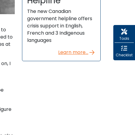
Helpline
The new Canadian
government helpline offers
crisis support in English,
 to
French and 3 Indigenous
ked to
Tools
languages
es at
Learn more...
Checklist
on, I
t
be
figure