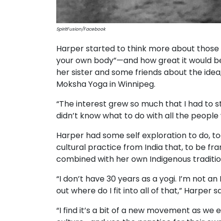
SpiritFusion/Facebook
Harper started to think more about those 
your own body”—and how great it would be 
her sister and some friends about the idea
Moksha Yoga in Winnipeg.
“The interest grew so much that I had to st
didn’t know what to do with all the people
Harper had some self exploration to do, 
cultural practice from India that, to be 
combined with her own Indigenous tradition
“I don’t have 30 years as a yogi. I’m not a
out where do I fit into all of that,” Harper sa
“I find it’s a bit of a new movement as we