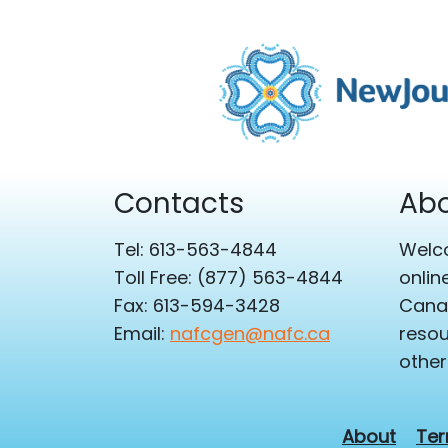
Contacts
Abo
Tel: 613-563-4844
Welco
Toll Free: (877) 563-4844
onlin
Fax: 613-594-3428
Canad
Email:
nafcgen@nafc.ca
resou
other
About
Ter