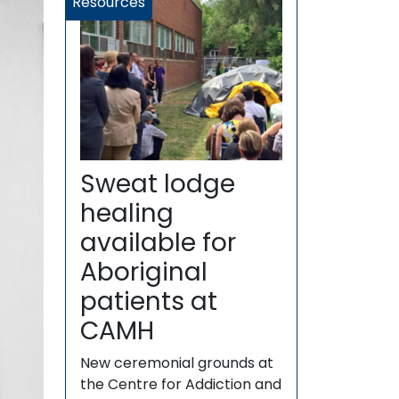
Resources
Sweat lodge
healing
available for
Aboriginal
patients at
CAMH
New ceremonial grounds at
the Centre for Addiction and