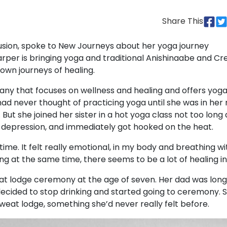
Share This
Fusion, spoke to New Journeys about her yoga journey
rper is bringing yoga and traditional Anishinaabe and Cr
 own journeys of healing.
ny that focuses on wellness and healing and offers yog
ad never thought of practicing yoga until she was in her
r. But she joined her sister in a hot yoga class not too long 
s depression, and immediately got hooked on the heat.
re time. It felt really emotional, in my body and breathing wi
 at the same time, there seems to be a lot of healing in i
at lodge ceremony at the age of seven. Her dad was long
decided to stop drinking and started going to ceremony. 
sweat lodge, something she’d never really felt before.