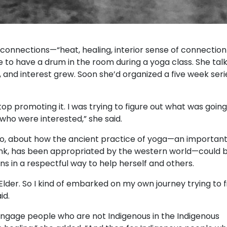
connections—“heat, healing, interior sense of connection
to have a drum in the room during a yoga class. She tal
, and interest grew. Soon she’d organized a five week seri
op promoting it. I was trying to figure out what was going 
 who were interested,” she said.
too, about how the ancient practice of yoga—an importan
frank, has been appropriated by the western world—could 
s in a respectful way to help herself and others.
n Elder. So I kind of embarked on my own journey trying to 
id.
 engage people who are not Indigenous in the Indigenous