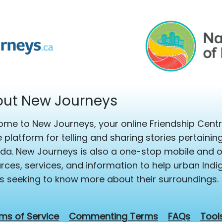
ut New Journeys
me to New Journeys, your online Friendship Centre
e platform for telling and sharing stories pertaini
a. New Journeys is also a one-stop mobile and on
rces, services, and information to help urban Ind
s seeking to know more about their surroundings.
ms of Service
Commenting Terms
FAQs
Tool