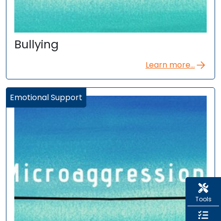
Bullying
Learn more...
Emotional Support
Tools