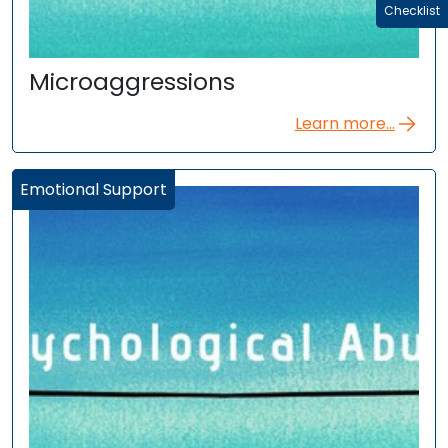
Checklist
Microaggressions
Learn more...
Emotional Support