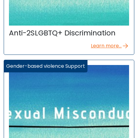
Anti-2SLGBTQ+ Discrimination
Learn more...
Gender-based violence Support