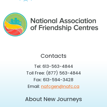
Contacts
Tel: 613-563-4844
Toll Free: (877) 563-4844
Fax: 613-594-3428
Email:
nafcgen@nafc.ca
About New Journeys