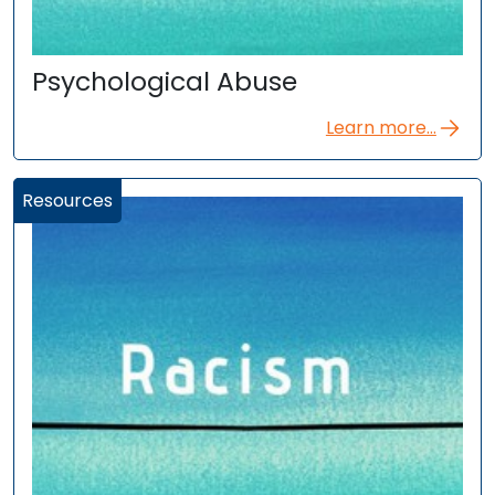
Psychological Abuse
Learn more...
Resources