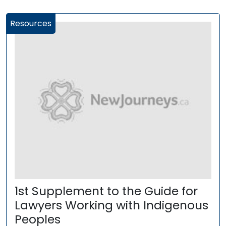
Resources
1st Supplement to the Guide for
Lawyers Working with Indigenous
Peoples