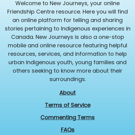
Welcome to New Journeys, your online
Friendship Centre resource. Here you will find
an online platform for telling and sharing
stories pertaining to Indigenous experiences in
Canada. New Journeys is also a one-stop
mobile and online resource featuring helpful
resources, services, and information to help
urban Indigenous youth, young families and
others seeking to know more about their
surroundings.
About
Terms of Service
Commenting Terms
FAQs