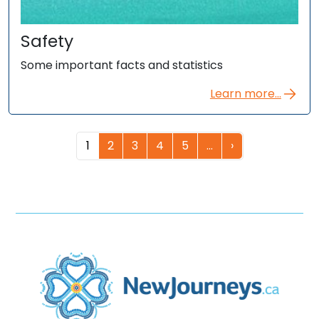
Safety
Some important facts and statistics
Learn more...
1
2
3
4
5
…
›