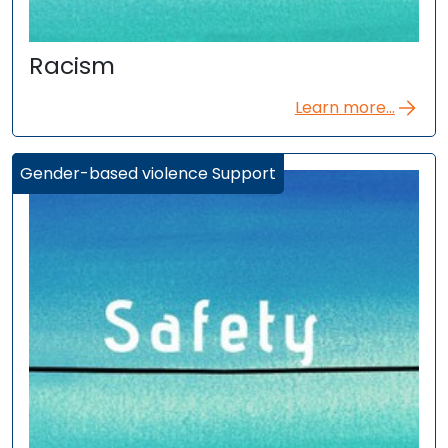
Racism
Learn more...
Gender-based violence Support