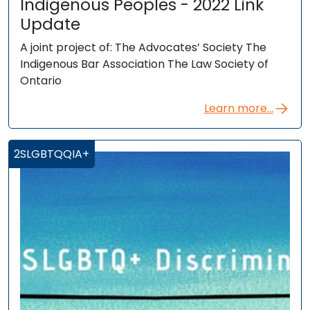
Indigenous Peoples - 2022 Link
Update
A joint project of: The Advocates’ Society The
Indigenous Bar Association The Law Society of
Ontario
Learn more...
2SLGBTQQIA+