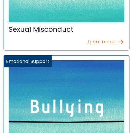
Sexual Misconduct
Learn more...
Emotional Support