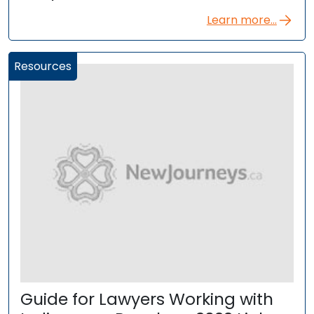
Learn more...
Resources
Guide for Lawyers Working with