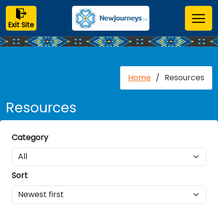
Exit Site
Home
/
Resources
Resources
Category
Sort