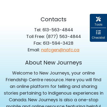
Contacts
Tools
Tel: 613-563-4844
Toll Free: (877) 563-4844
Checklist
Fax: 613-594-3428
Email:
nafcgen@nafc.ca
About New Journeys
Welcome to New Journeys, your online
Friendship Centre resource. Here you will find
an online platform for telling and sharing
stories pertaining to Indigenous experiences in
Canada. New Journeys is also a one-stop
mobile and online resource featuring helpful