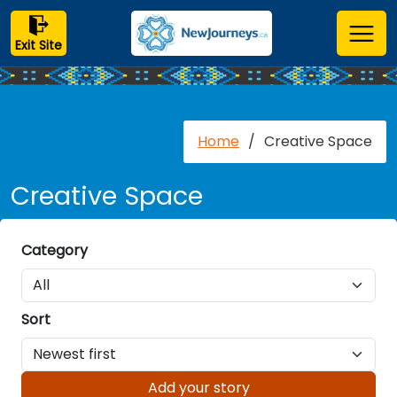
Exit Site
Home
/
Creative Space
Creative Space
Category
Sort
Add your story