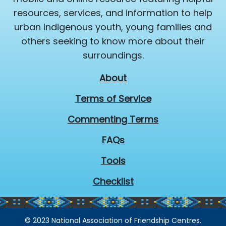
resources, services, and information to help
urban Indigenous youth, young families and
others seeking to know more about their
surroundings.
About
Terms of Service
Commenting Terms
FAQs
Tools
Checklist
© 2023 National Association of Friendship Centres.