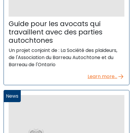
Guide pour les avocats qui
travaillent avec des parties
autochtones
Un projet conjoint de : La Société des plaideurs,
de l'Association du Barreau Autochtone et du
Barreau de l'Ontario
Learn more...
News