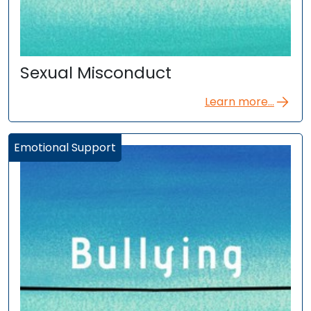
Sexual Misconduct
Learn more...
Emotional Support