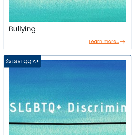
Bullying
Learn more...
2SLGBTQQIA+