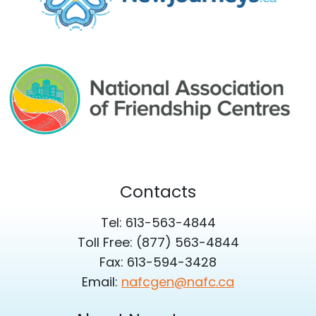
Contacts
Tel: 613-563-4844
Toll Free: (877) 563-4844
Fax: 613-594-3428
Email:
nafcgen@nafc.ca