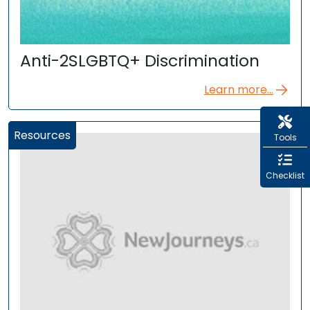
Anti-2SLGBTQ+ Discrimination
Learn more...
Resources
Tools
Checklist