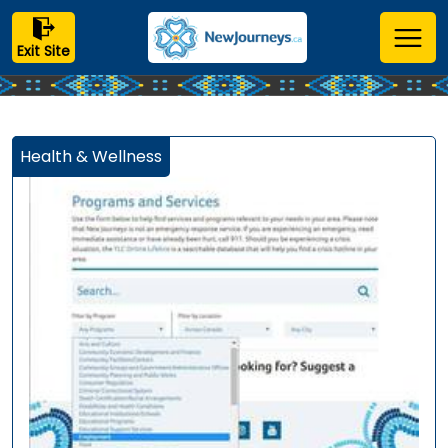
Exit Site
Health & Wellness