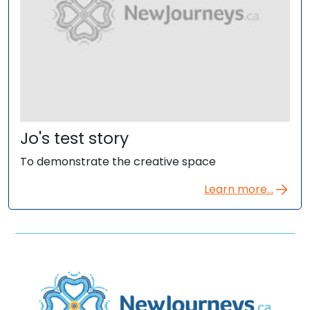
Jo's test story
To demonstrate the creative space
Learn more...