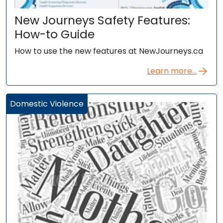
New Journeys Safety Features:
How-to Guide
How to use the new features at NewJourneys.ca
Learn more...
Domestic Violence