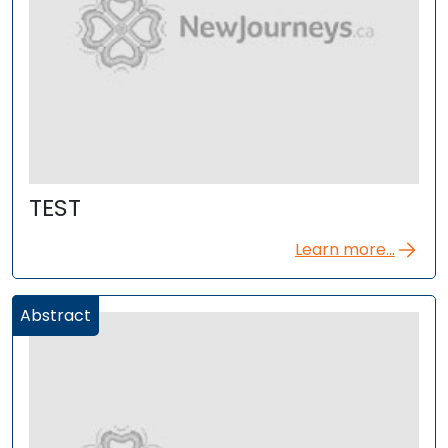
TEST
Learn more...
Abstract