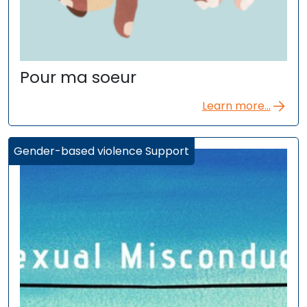
Pour ma soeur
Learn more...
Gender-based violence Support