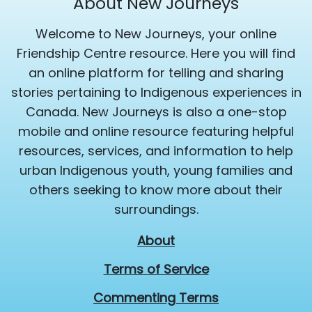
About New Journeys
Welcome to New Journeys, your online
Friendship Centre resource. Here you will find
an online platform for telling and sharing
stories pertaining to Indigenous experiences in
Canada. New Journeys is also a one-stop
mobile and online resource featuring helpful
resources, services, and information to help
urban Indigenous youth, young families and
others seeking to know more about their
surroundings.
About
Terms of Service
Commenting Terms