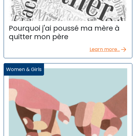
Pourquoi j'ai poussé ma mère à
quitter mon père
Learn more...
Women & Girls