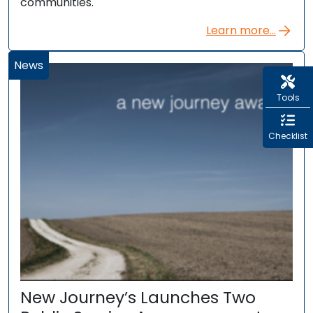
communities.
Learn more...
News
Tools
Checklist
New Journey’s Launches Two