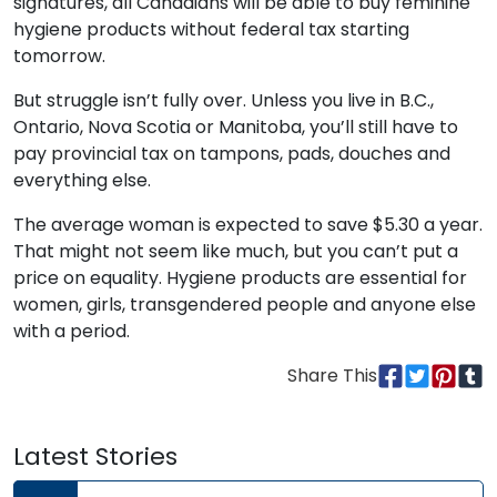
signatures, all Canadians will be able to buy feminine
hygiene products without federal tax starting
tomorrow.
But struggle isn’t fully over. Unless you live in B.C.,
Ontario, Nova Scotia or Manitoba, you’ll still have to
pay provincial tax on tampons, pads, douches and
everything else.
The average woman is expected to save $5.30 a year.
That might not seem like much, but you can’t put a
price on equality. Hygiene products are essential for
women, girls, transgendered people and anyone else
with a period.
Share This
Latest Stories