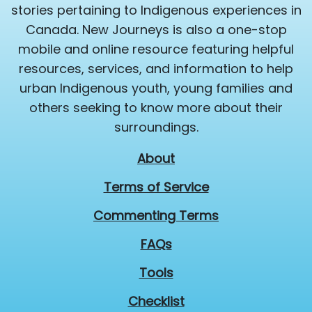
stories pertaining to Indigenous experiences in
Canada. New Journeys is also a one-stop
mobile and online resource featuring helpful
resources, services, and information to help
urban Indigenous youth, young families and
others seeking to know more about their
surroundings.
About
Terms of Service
Commenting Terms
FAQs
Tools
Checklist