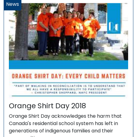
News
Orange Shirt Day 2018
Orange Shirt Day acknowledges the harm that
Canada's residential school system has left in
generations of indigenous families and their