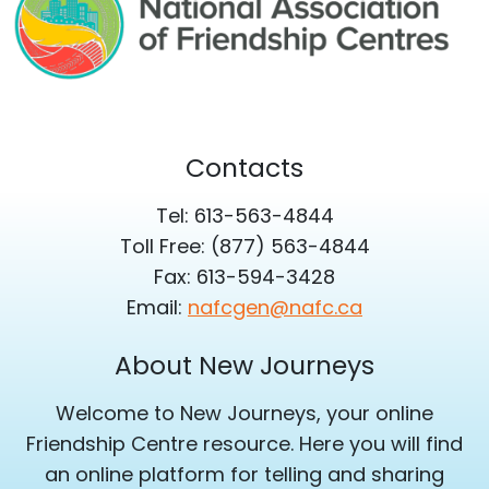
Contacts
Tel: 613-563-4844
Toll Free: (877) 563-4844
Fax: 613-594-3428
Email:
nafcgen@nafc.ca
About New Journeys
Welcome to New Journeys, your online
Friendship Centre resource. Here you will find
an online platform for telling and sharing