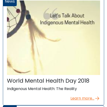
News
World Mental Health Day 2018
Indigenous Mental Health: The Reality
Learn more...