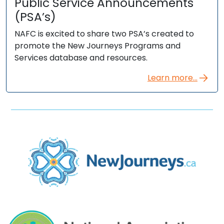
Public Service Announcements
(PSA’s)
NAFC is excited to share two PSA’s created to
promote the New Journeys Programs and
Services database and resources.
Learn more...