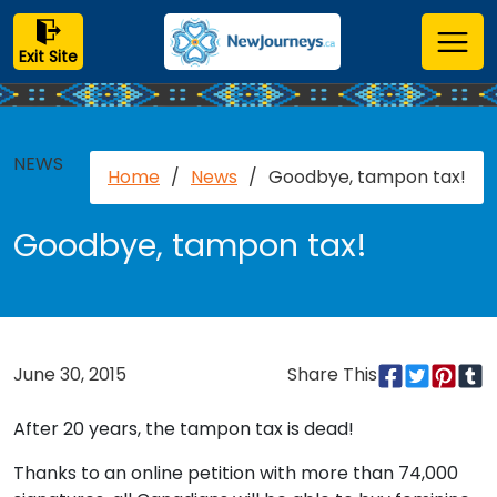
Exit Site
NEWS
Home
/
News
/
Goodbye, tampon tax!
Goodbye, tampon tax!
June 30, 2015
Share This
After 20 years, the tampon tax is dead!
Thanks to an online petition with more than 74,000