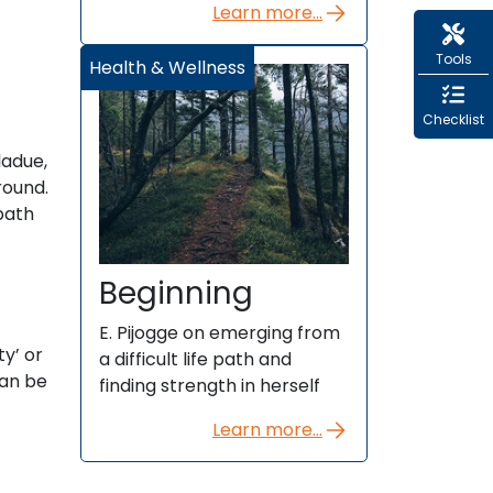
Learn more...
Tools
Health & Wellness
Checklist
ladue,
round.
path
Beginning
E. Pijogge on emerging from
ty’ or
a difficult life path and
can be
finding strength in herself
Learn more...