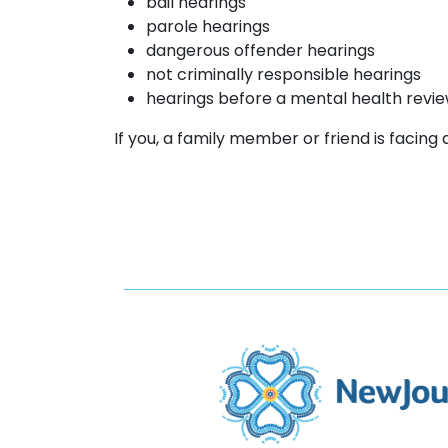
bail hearings
parole hearings
dangerous offender hearings
not criminally responsible hearings
hearings before a mental health revi
If you, a family member or friend is facing