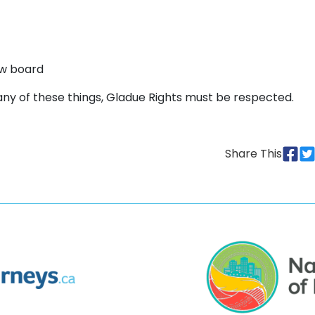
ew board
 any of these things, Gladue Rights must be respected.
Share This