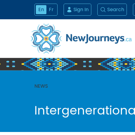
En
Fr
Sign In
Search
NEWS
Intergenerational