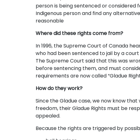
person is being sentenced or considered f
Indigenous person and find any alternatives
reasonable
Where did these rights come from?
In 1996, the Supreme Court of Canada hea
who had been sentenced to jail by a court
The Supreme Court said that this was wron
before sentencing them, and must consider
requirements are now called “Gladue Right
How do they work?
Since the Gladue case, we now know that whe
freedom, their Gladue Rights must be respe
appealed.
Because the rights are triggered by possibl