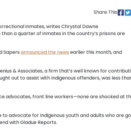
Share This
orrectional inmates, writes Chrystal Dawne
e than a quarter of inmates in the country’s prisons are
rd Sapers
announced the news
earlier this month, and
ius & Associates, a firm that’s well known for contribut
ht out to assist with Indigenous offenders, was less tha
tice advocates, front line workers—none are shocked at t
to advocate for Indigenous youth and adults who are go
 end with Gladue Reports.