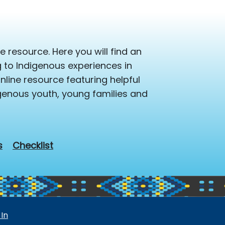
 resource. Here you will find an
ng to Indigenous experiences in
line resource featuring helpful
igenous youth, young families and
s
Checklist
 In