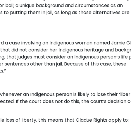
or bail; a unique background and circumstances as an
 to putting them in jail, as long as those alternatives are
rd a case involving an Indigenous woman named Jamie G
 that did not consider her Indigenous heritage and backg
g, that judges must consider an Indigenous person’s life 
 sentences other than jail. Because of this case, these
s.”
never an Indigenous person is likely to lose their ‘liber
cted. If the court does not do this, the court’s decision 
e loss of liberty, this means that Gladue Rights apply to: