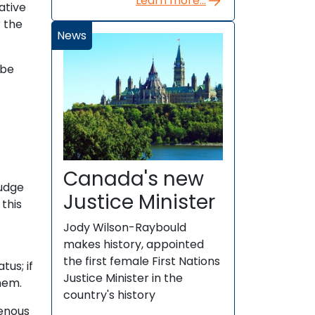
Learn more...
ative
r the
News
 be
Canada's new
judge
Justice Minister
this
Jody Wilson-Raybould
makes history, appointed
the first female First Nations
tus; if
Justice Minister in the
hem.
country's history
genous