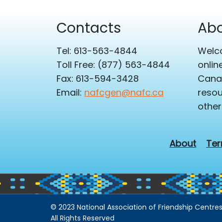
Contacts
Abo
Tel: 613-563-4844
Welco
Toll Free: (877) 563-4844
onlin
Fax: 613-594-3428
Canad
Email:
nafcgen@nafc.ca
resou
other
About
Ter
© 2023 National Association of Friendship Centres
All Rights Reserved