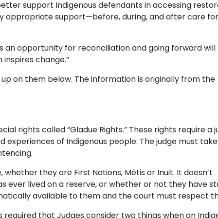
better support Indigenous defendants in accessing restor
urally appropriate support—before, during, and after care fo
is an opportunity for reconciliation and going forward will
n inspires change.”
 up on them below. The information is originally from the
ecial rights called “Gladue Rights.” These rights require a 
 experiences of Indigenous people. The judge must take 
ntencing.
 whether they are First Nations, Métis or Inuit. It doesn’t
 ever lived on a reserve, or whether or not they have sta
matically available to them and the court must respect t
s required that Judges consider two things when an Indi