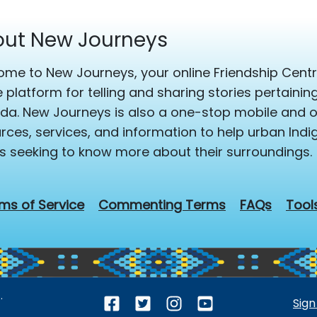
ut New Journeys
me to New Journeys, your online Friendship Centre
e platform for telling and sharing stories pertaini
a. New Journeys is also a one-stop mobile and on
rces, services, and information to help urban Ind
s seeking to know more about their surroundings.
ms of Service
Commenting Terms
FAQs
Tool
.
Sign