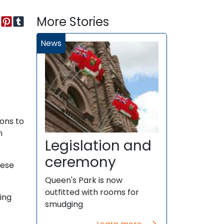
More Stories
News
ions to
n
Legislation and
ceremony
hese
Queen's Park is now
outfitted with rooms for
ing
smudging