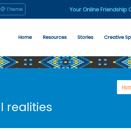
Your Online Friendship 
Theme
Home
Resources
Stories
Creative S
Ho
 realities