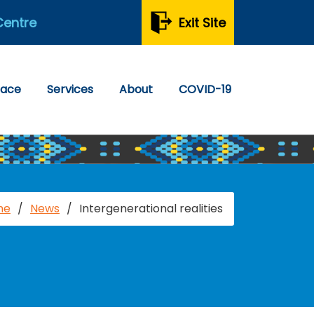
Centre
Exit Site
pace
Services
About
COVID-19
me
/
News
/
Intergenerational realities