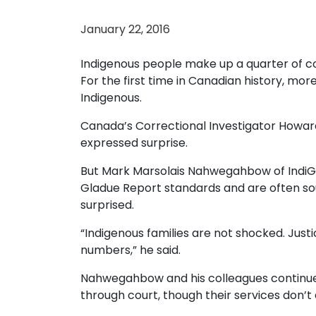
January 22, 2016
Indigenous people make up a quarter of c
For the first time in Canadian history, mor
Indigenous.
Canada’s Correctional Investigator Howa
expressed surprise.
But Mark Marsolais Nahwegahbow of IndiGen
Gladue Report standards and are often soug
surprised.
“Indigenous families are not shocked. Jus
numbers,” he said.
Nahwegahbow and his colleagues continue 
through court, though their services don’t