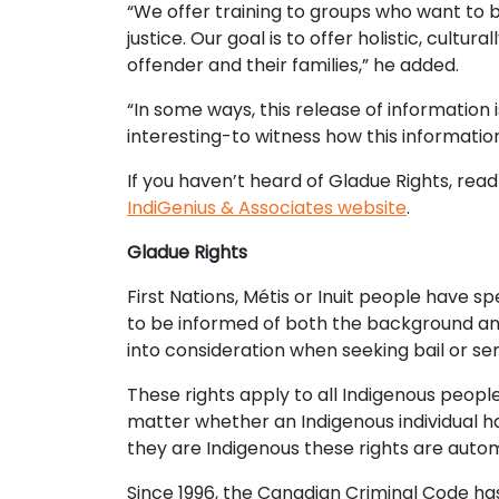
“We offer training to groups who want to 
justice. Our goal is to offer holistic, cult
offender and their families,” he added.
“In some ways, this release of information 
interesting-to witness how this informatio
If you haven’t heard of Gladue Rights, read
IndiGenius & Associates website
.
Gladue Rights
First Nations, Métis or Inuit people have sp
to be informed of both the background and
into consideration when seeking bail or se
These rights apply to all Indigenous people,
matter whether an Indigenous individual has
they are Indigenous these rights are auto
Since 1996, the Canadian Criminal Code ha