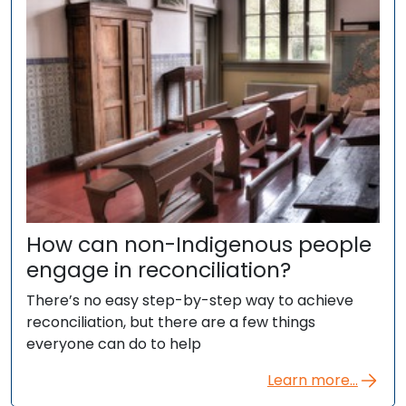
How can non-Indigenous people
engage in reconciliation?
There’s no easy step-by-step way to achieve
reconciliation, but there are a few things
everyone can do to help
Learn more...