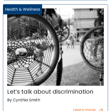
Health & Wellness
Let’s talk about discrimination
By Cynthia Smith
Learn more...