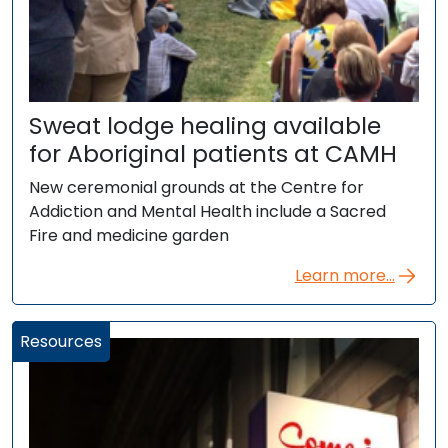
Sweat lodge healing available
for Aboriginal patients at CAMH
New ceremonial grounds at the Centre for
Addiction and Mental Health include a Sacred
Fire and medicine garden
Learn more...
Resources