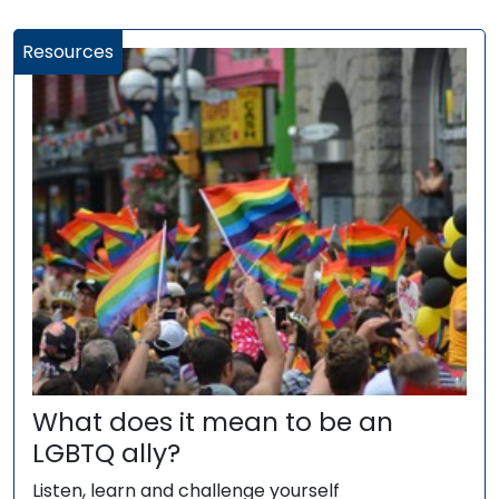
Resources
What does it mean to be an
LGBTQ ally?
Listen, learn and challenge yourself