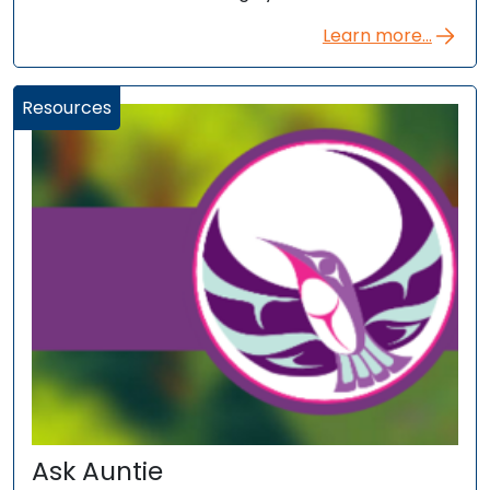
Learn more...
Resources
Ask Auntie