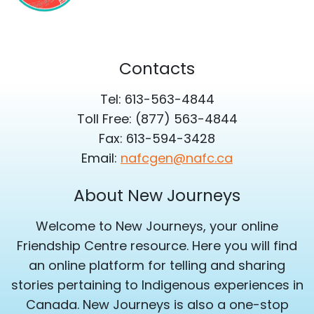
Contacts
Tel: 613-563-4844
Toll Free: (877) 563-4844
Fax: 613-594-3428
Email:
nafcgen@nafc.ca
About New Journeys
Welcome to New Journeys, your online
Friendship Centre resource. Here you will find
an online platform for telling and sharing
stories pertaining to Indigenous experiences in
Canada. New Journeys is also a one-stop