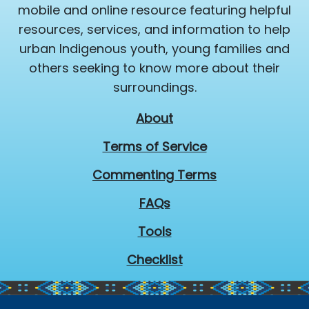
mobile and online resource featuring helpful
resources, services, and information to help
urban Indigenous youth, young families and
others seeking to know more about their
surroundings.
About
Terms of Service
Commenting Terms
FAQs
Tools
Checklist