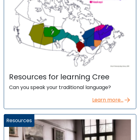
Resources for learning Cree
Can you speak your traditional language?
Learn more...
Resources