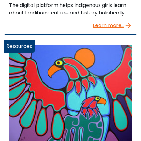
The digital platform helps Indigenous girls learn
about traditions, culture and history holistically
Learn more...
Resources