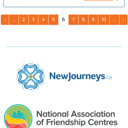
‹
…
2
3
4
5
6
7
8
9
10
…
›