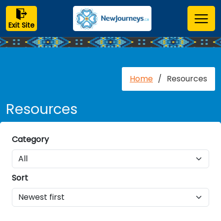
Exit Site
Home
/
Resources
Resources
Category
Sort