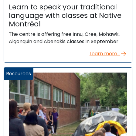
Learn to speak your traditional
language with classes at Native
Montréal
The centre is offering free Innu, Cree, Mohawk,
Algonquin and Abenakis classes in September
Learn more...
Resources