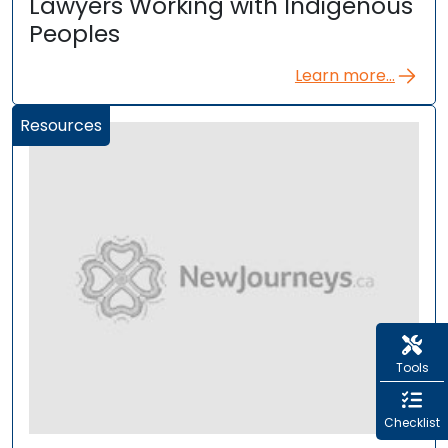
Lawyers Working with Indigenous
Peoples
Learn more...
Resources
Tools
Checklist