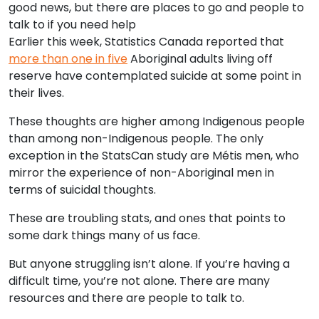
good news, but there are places to go and people to
talk to if you need help
Earlier this week, Statistics Canada reported that
more than one in five
Aboriginal adults living off
reserve have contemplated suicide at some point in
their lives.
These thoughts are higher among Indigenous people
than among non-Indigenous people. The only
exception in the StatsCan study are Métis men, who
mirror the experience of non-Aboriginal men in
terms of suicidal thoughts.
These are troubling stats, and ones that points to
some dark things many of us face.
But anyone struggling isn’t alone. If you’re having a
difficult time, you’re not alone. There are many
resources and there are people to talk to.