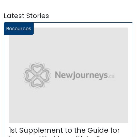
Latest Stories
Resources
1st Supplement to the Guide for