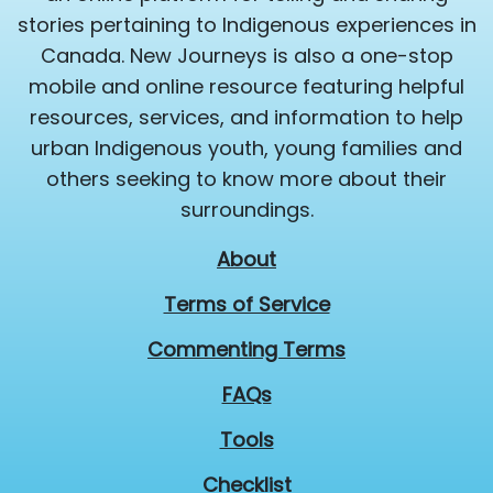
stories pertaining to Indigenous experiences in
Canada. New Journeys is also a one-stop
mobile and online resource featuring helpful
resources, services, and information to help
urban Indigenous youth, young families and
others seeking to know more about their
surroundings.
About
Terms of Service
Commenting Terms
FAQs
Tools
Checklist