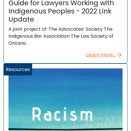
Guide for Lawyers Working with
Indigenous Peoples - 2022 Link
Update
A joint project of: The Advocates’ Society The
Indigenous Bar Association The Law Society of
Ontario
Learn more...
Resources