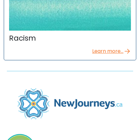
Racism
Learn more...