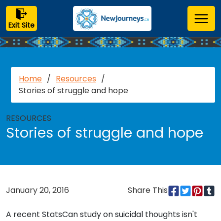
Exit Site
Home
/
Resources
/
Stories of struggle and hope
RESOURCES
Stories of struggle and hope
January 20, 2016
Share This
A recent StatsCan study on suicidal thoughts isn't