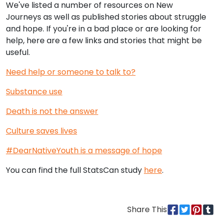
We've listed a number of resources on New
Journeys as well as published stories about struggle
and hope. If you're in a bad place or are looking for
help, here are a few links and stories that might be
useful.
Need help or someone to talk to?
Substance use
Death is not the answer
Culture saves lives
#DearNativeYouth is a message of hope
You can find the full StatsCan study
here
.
Share This