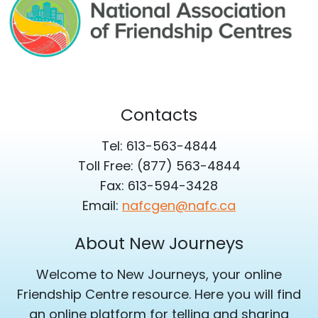
Contacts
Tel: 613-563-4844
Toll Free: (877) 563-4844
Fax: 613-594-3428
Email:
nafcgen@nafc.ca
About New Journeys
Welcome to New Journeys, your online
Friendship Centre resource. Here you will find
an online platform for telling and sharing