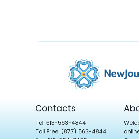
Contacts
Abo
Tel: 613-563-4844
Welco
Toll Free: (877) 563-4844
onlin