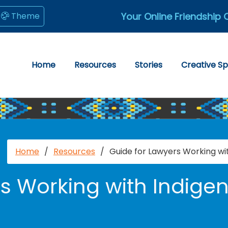
Your Online Friendship 
Theme
Home
Resources
Stories
Creative S
Home
/
Resources
/
Guide for Lawyers Working wi
s Working with Indige
e