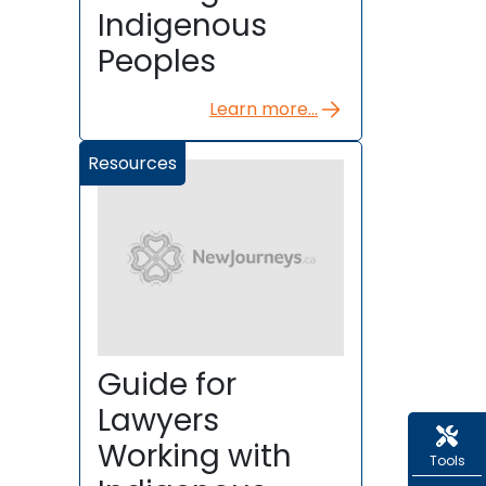
Indigenous
Peoples
Learn more...
Resources
Guide for
Lawyers
Working with
Tools