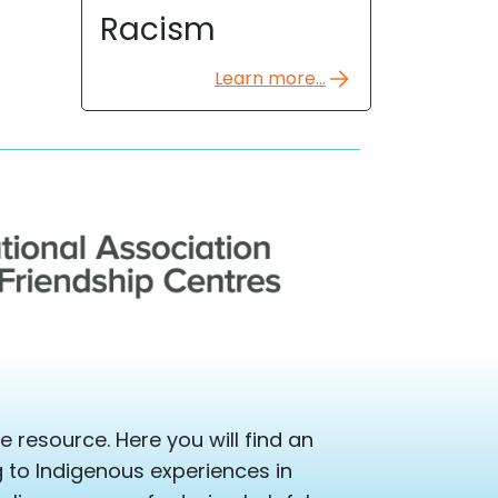
Racism
Learn more...
 resource. Here you will find an
ng to Indigenous experiences in