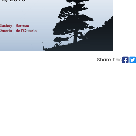
Share This