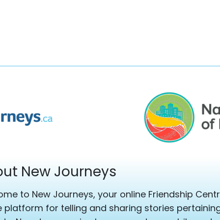
ut New Journeys
me to New Journeys, your online Friendship Centre
e platform for telling and sharing stories pertaini