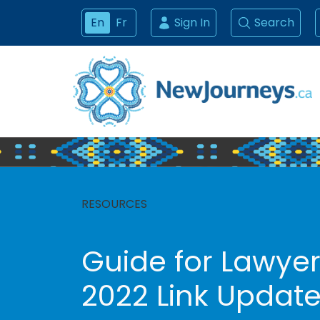
En
Fr
Sign In
Search
RESOURCES
Guide for Lawyer
2022 Link Updat