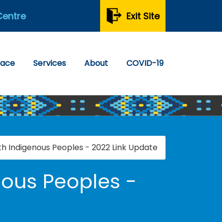
Centre
Exit Site
pace
Services
About
COVID-19
th Indigenous Peoples - 2022 Link Update
nous Peoples -