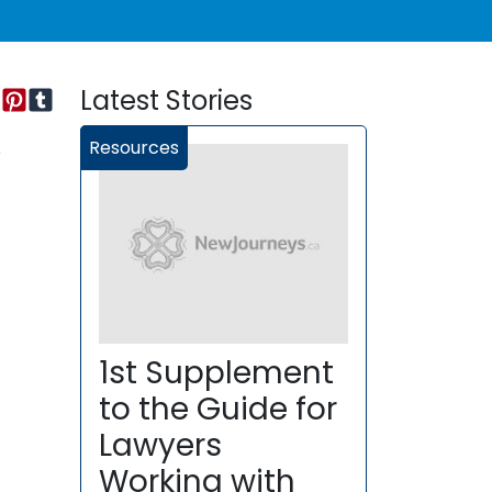
Latest Stories
Resources
o
1st Supplement
to the Guide for
Lawyers
Working with