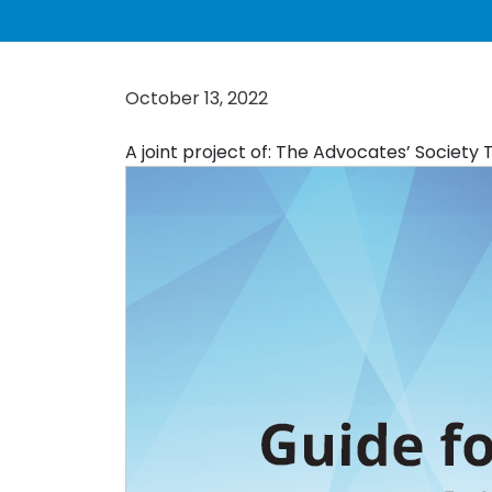
October 13, 2022
A joint project of: The Advocates’ Society