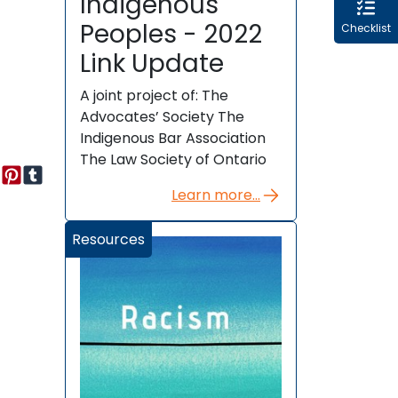
Indigenous
Peoples - 2022
Checklist
Link Update
A joint project of: The
Advocates’ Society The
Indigenous Bar Association
The Law Society of Ontario
Learn more...
Resources