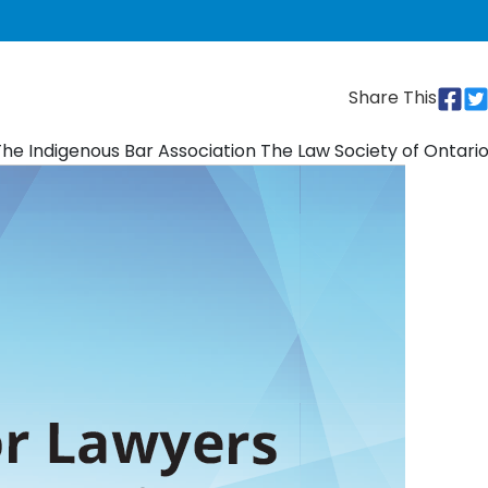
Share This
 The Indigenous Bar Association The Law Society of Ontari