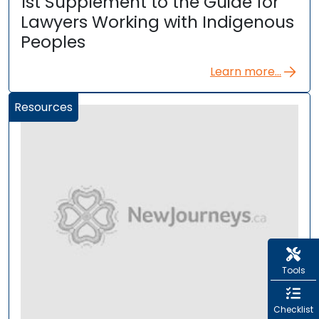
1st Supplement to the Guide for
Lawyers Working with Indigenous
Peoples
Learn more...
Resources
Tools
Checklist