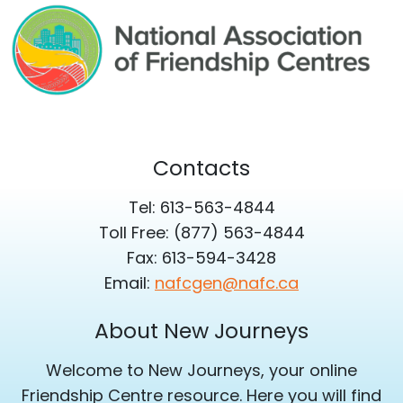
Contacts
Tel: 613-563-4844
Toll Free: (877) 563-4844
Fax: 613-594-3428
Email:
nafcgen@nafc.ca
About New Journeys
Welcome to New Journeys, your online
Friendship Centre resource. Here you will find