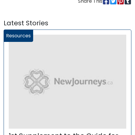
Share This
Latest Stories
Resources