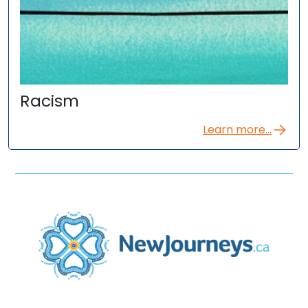
Racism
Learn more...