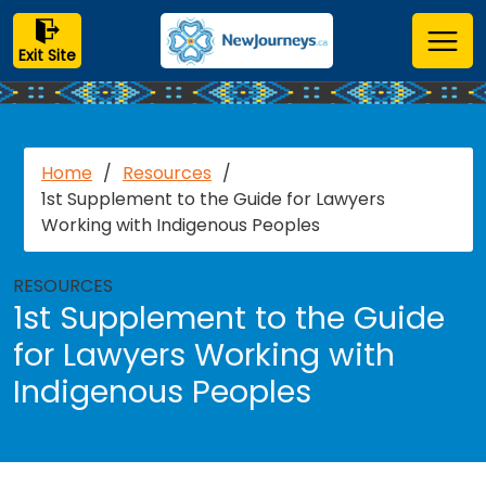
Exit Site
Home
/
Resources
/
1st Supplement to the Guide for Lawyers
Working with Indigenous Peoples
RESOURCES
1st Supplement to the Guide
for Lawyers Working with
Indigenous Peoples