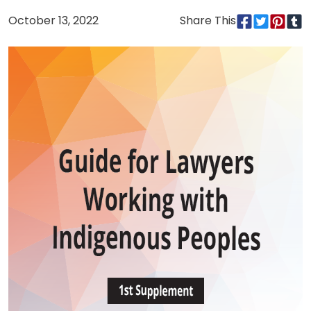
October 13, 2022
Share This