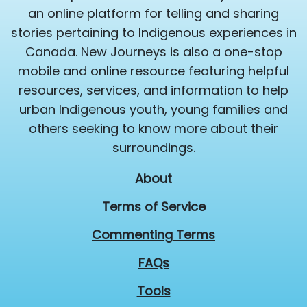
an online platform for telling and sharing
stories pertaining to Indigenous experiences in
Canada. New Journeys is also a one-stop
mobile and online resource featuring helpful
resources, services, and information to help
urban Indigenous youth, young families and
others seeking to know more about their
surroundings.
About
Terms of Service
Commenting Terms
FAQs
Tools