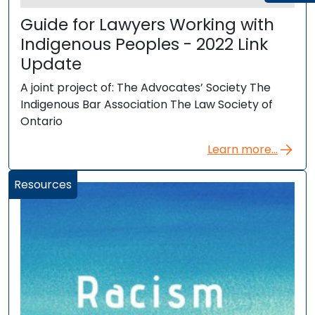
Guide for Lawyers Working with
Indigenous Peoples - 2022 Link
Update
A joint project of: The Advocates’ Society The
Indigenous Bar Association The Law Society of
Ontario
Learn more...
Resources