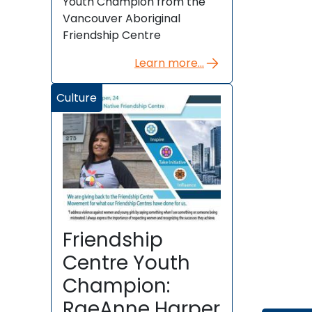
Youth Champion from the
Vancouver Aboriginal
Friendship Centre
Learn more...
Culture
Friendship
Centre Youth
Champion:
RaeAnne Harper