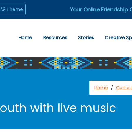
Your Online Friendship 
Theme
Home
Resources
Stories
Creative S
Home
/
Cultur
uth with live music