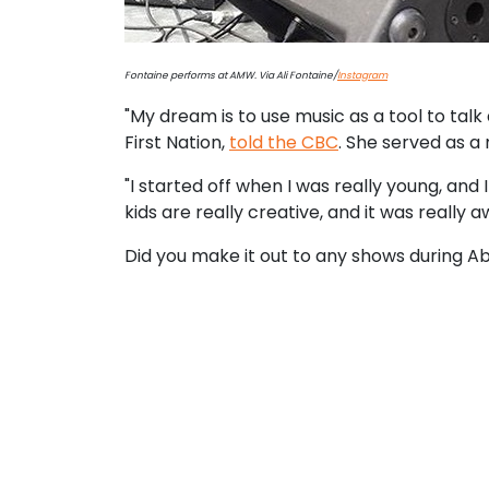
Fontaine performs at AMW. Via Ali Fontaine/
Instagram
"My dream is to use music as a tool to tal
First Nation,
told the CBC
. She served as a 
"I started off when I was really young, and I
kids are really creative, and it was reall
Did you make it out to any shows during A