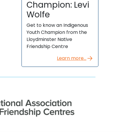
Champion: Levi
Wolfe
Get to know an Indigenous
Youth Champion from the
Lloydminster Native
Friendship Centre
Learn more...