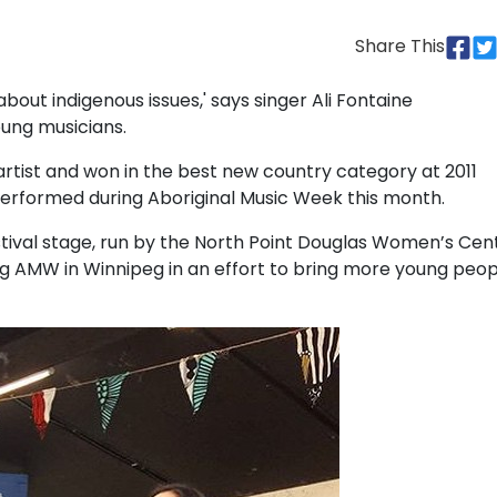
Share This
about indigenous issues,' says singer Ali Fontaine
oung musicians.
tist and won in the best new country category at 2011
performed during Aboriginal Music Week this month.
stival stage, run by the North Point Douglas Women’s Cent
g AMW in Winnipeg in an effort to bring more young peop