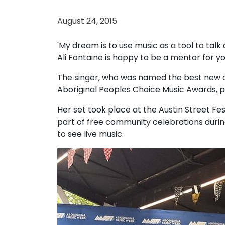
August 24, 2015
'My dream is to use music as a tool to talk 
Ali Fontaine is happy to be a mentor for y
The singer, who was named the best new ar
Aboriginal Peoples Choice Music Awards, 
Her set took place at the Austin Street Fe
part of free community celebrations durin
to see live music.