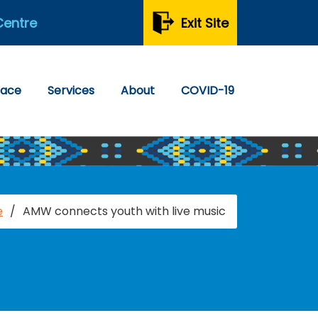
Centre
Exit Site
pace
Services
About
COVID-19
e
/
AMW connects youth with live music