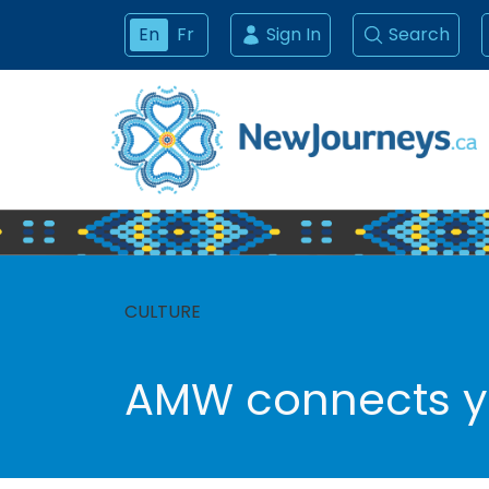
En
Fr
Sign In
Search
CULTURE
AMW connects yo