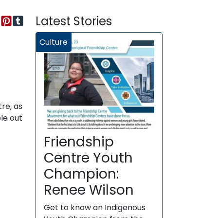
Latest Stories
Culture
re, as
le out
Friendship
Centre Youth
Champion:
Renee Wilson
Get to know an Indigenous