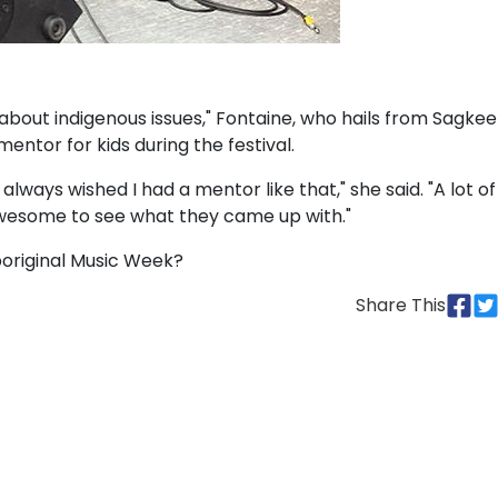
k about indigenous issues," Fontaine, who hails from Sagke
mentor for kids during the festival.
 always wished I had a mentor like that," she said. "A lot of
y awesome to see what they came up with."
boriginal Music Week?
Share This