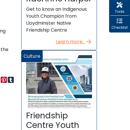
Get to know an Indigenous
Tools
Youth Champion from
Lloydminster Native
Checklist
Friendship Centre
eng
Learn more...
 the
Culture
Friendship
Centre Youth