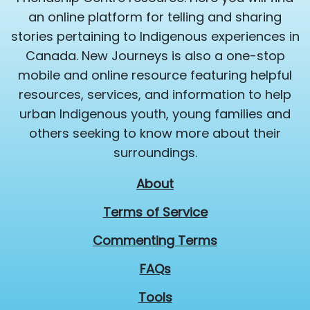
an online platform for telling and sharing
stories pertaining to Indigenous experiences in
Canada. New Journeys is also a one-stop
mobile and online resource featuring helpful
resources, services, and information to help
urban Indigenous youth, young families and
others seeking to know more about their
surroundings.
About
Terms of Service
Commenting Terms
FAQs
Tools