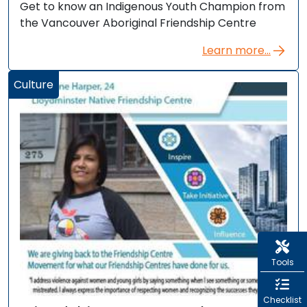
Get to know an Indigenous Youth Champion from
the Vancouver Aboriginal Friendship Centre
Learn more...
Culture
Tools
Checklist