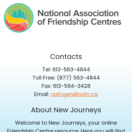
Contacts
Tel: 613-563-4844
Toll Free: (877) 563-4844
Fax: 613-594-3428
Email:
nafcgen@nafc.ca
About New Journeys
Welcome to New Journeys, your online
Friendship Centre resource. Here you will find