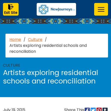
Exit Site
Home
/
Culture
/
Artists exploring residential schools and
reconciliation
CULTURE
Artists exploring residential
schools and reconciliation
July 19, 2015
Share This