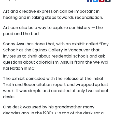
Art and creative expression can be important in
healing and in taking steps towards reconciliation.
Art can also be a way to explore our history — the
good and the bad.
Sonny Assu has done that, with an exhibit called “Day
School” at the Equinox Gallery in Vancouver that
invites us to think about residential schools and ask
questions about colonialism. Assu is from the We Wai
Kai Nation in B.C.
The exhibit coincided with the release of the initial
Truth and Reconciliation report and wrapped up last
week. It was simple and consisted of only two school
desks.
One desk was used by his grandmother many
decades ago, in the 1930s. On top of the desk sat a