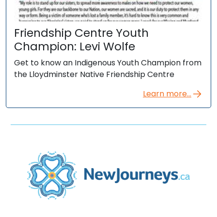
Friendship Centre Youth
Champion: Levi Wolfe
Get to know an Indigenous Youth Champion from
the Lloydminster Native Friendship Centre
Learn more...