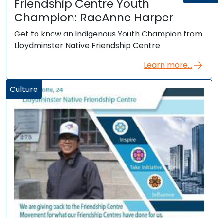
Friendship Centre Youth
Champion: RaeAnne Harper
Get to know an Indigenous Youth Champion from
Lloydminster Native Friendship Centre
Learn more...
Culture