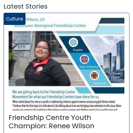
Latest Stories
Culture
Friendship Centre Youth
Champion: Renee Wilson