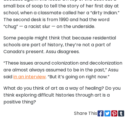
small box of soap to tell the story of her first day at
school, when a classmate called her a “dirty Indian.”
The second desk is from 1990 and had the word
“chug” — a racist slur — on the underside.
Some people might think that because residential
schools are part of history, they’re not a part of
Canada’s present. Assu disagrees.
“These issues around colonization and decolonization
are almost always assumed to be in the past,” Assu
said
in an interview
. “But it’s going on right now.”
What do you think of art as a way of healing? Do you
think exploring difficult histories through art is a
positive thing?
Share This