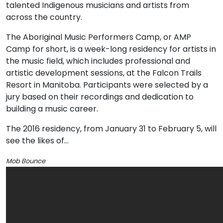
talented Indigenous musicians and artists from
across the country.
The Aboriginal Music Performers Camp, or AMP
Camp for short, is a week-long residency for artists in
the music field, which includes professional and
artistic development sessions, at the Falcon Trails
Resort in Manitoba. Participants were selected by a
jury based on their recordings and dedication to
building a music career.
The 2016 residency, from January 31 to February 5, will
see the likes of…
Mob Bounce