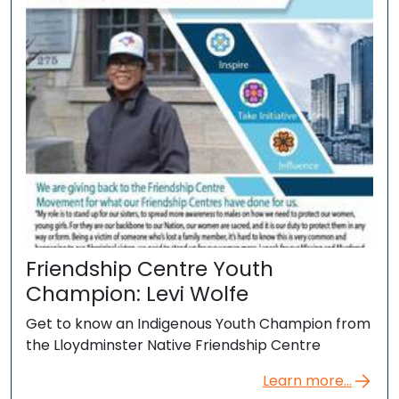
Friendship Centre Youth
Champion: Levi Wolfe
Get to know an Indigenous Youth Champion from
the Lloydminster Native Friendship Centre
Learn more...