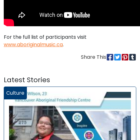
For the full list of participants visit
www.aboriginalmusic.ca
.
Share This
Latest Stories
Culture