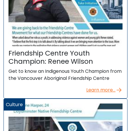
Friendship Centre Youth
Champion: Renee Wilson
Get to know an Indigenous Youth Champion from
the Vancouver Aboriginal Friendship Centre
Learn more...
Culture