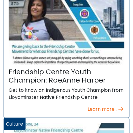
Friendship Centre Youth
Champion: RaeAnne Harper
Get to know an Indigenous Youth Champion from
Lloydminster Native Friendship Centre
Learn more...
Culture