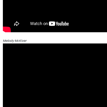
Melody McKiver