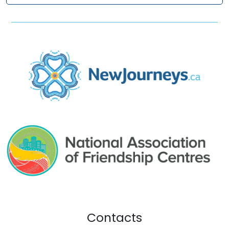
Contacts