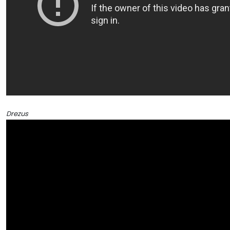
Drezus