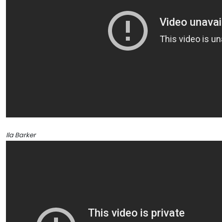
Ila Barker