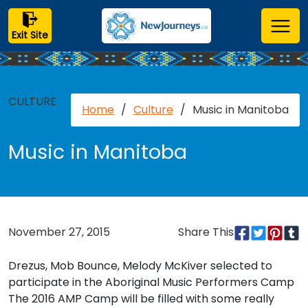
Exit Site
CULTURE
Home
/
Culture
/
Music in Manitoba
Music in Manitoba
November 27, 2015
Share This
Drezus, Mob Bounce, Melody McKiver selected to
participate in the Aboriginal Music Performers Camp
The 2016 AMP Camp will be filled with some really