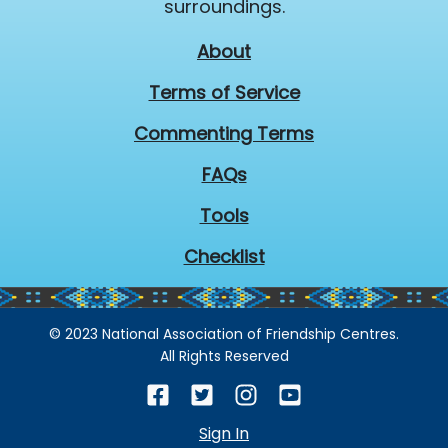
surroundings.
About
Terms of Service
Commenting Terms
FAQs
Tools
Checklist
© 2023 National Association of Friendship Centres.
All Rights Reserved
Sign In