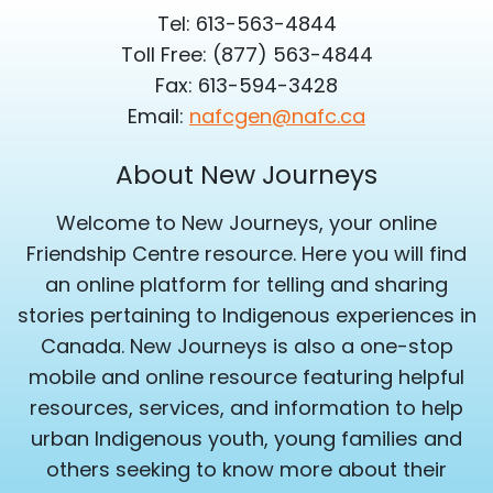
Tel: 613-563-4844
Toll Free: (877) 563-4844
Fax: 613-594-3428
Email:
nafcgen@nafc.ca
About New Journeys
Welcome to New Journeys, your online
Friendship Centre resource. Here you will find
an online platform for telling and sharing
stories pertaining to Indigenous experiences in
Canada. New Journeys is also a one-stop
mobile and online resource featuring helpful
resources, services, and information to help
urban Indigenous youth, young families and
others seeking to know more about their