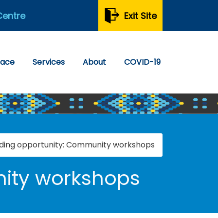
Centre
Exit Site
pace
Services
About
COVID-19
ding opportunity: Community workshops
ity workshops