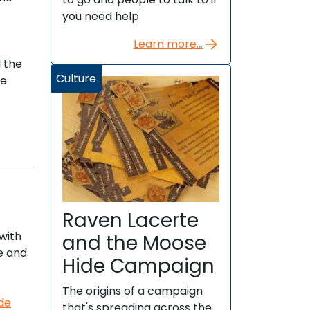
you need help
Learn more...
 the
Culture
he
Raven Lacerte
 with
and the Moose
e and
Hide Campaign
The origins of a campaign
ide
that's spreading across the