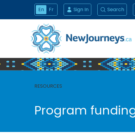
En
Fr
Sign In
Search
RESOURCES
Program fundin