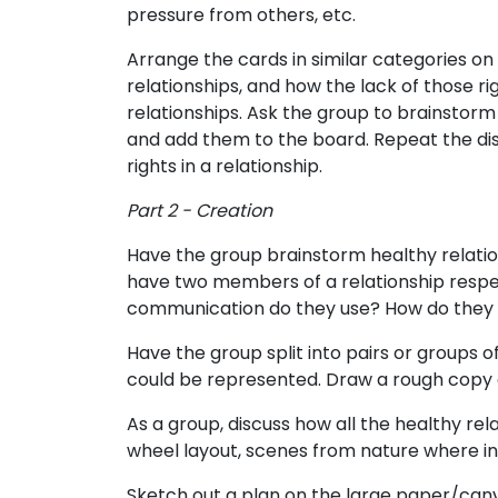
pressure from others, etc.
Arrange the cards in similar categories on
relationships, and how the lack of those 
relationships. Ask the group to brainstorm 
and add them to the board. Repeat the disc
rights in a relationship.
Part 2 - Creation
Have the group brainstorm healthy relation
have two members of a relationship respect
communication do they use? How do they l
Have the group split into pairs or groups 
could be represented. Draw a rough copy o
As a group, discuss how all the healthy rel
wheel layout, scenes from nature where ind
Sketch out a plan on the large paper/canv