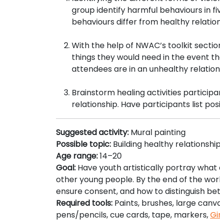
group identify harmful behaviours in fi
behaviours differ from healthy relatio
With the help of NWAC’s toolkit secti
things they would need in the event th
attendees are in an unhealthy relations
Brainstorm healing activities participan
relationship. Have participants list po
Suggested activity:
Mural painting
Possible topic:
Building healthy relationshi
Age range:
14–20
Goal:
Have youth artistically portray what a
other young people. By the end of the work
ensure consent, and how to distinguish be
Required tools:
Paints, brushes, large canv
pens/pencils, cue cards, tape, markers,
Gi