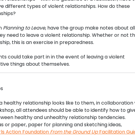
ve different types of violent relationships. How do these
nships?
on
Planning to Leave
, have the group make notes about all
ey need to leave a violent relationship. Whether or not t
hip, this is an exercise in preparedness.
ts could take part in in the event of leaving a violent
sitive things about themselves.
ps
 healthy relationship looks like to them, in collaboration
shop, all attendees should be able to identify how to giv
tween healthy and unhealthy relationship tendencies.
as or paper, paper for planning and sketching ideas,
rls Action Foundation
From the Ground Up
Facilitation Gu