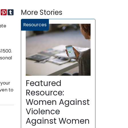
More Stories
Resources
ate
$1500.
rsonal
Featured
 your
ven to
Resource:
Women Against
Violence
Against Women