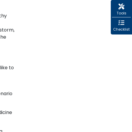
Tools
thy
nstorm,
Checklist
the
like to
enario
dicine
 a