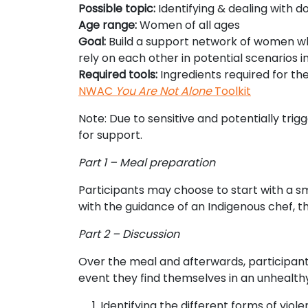
Possible topic:
Identifying & dealing with d
Age range:
Women of all ages
Goal:
Build a support network of women wh
rely on each other in potential scenarios i
Required tools:
Ingredients required for th
NWAC
You Are Not Alone
Toolkit
Note: Due to sensitive and potentially tri
for support.
Part 1 – Meal preparation
Participants may choose to start with a s
with the guidance of an Indigenous chef, 
Part 2 – Discussion
Over the meal and afterwards, participant
event they find themselves in an unhealthy 
Identifying the different forms of viole