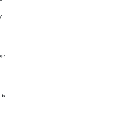
y
eir
 is