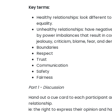
Key terms:
Healthy relationships:
look different t
equality.
Unhealthy relationships:
have negative
by power imbalances that result in con
jealousy, criticism, blame, fear, and d
Boundaries
Respect
Trust
Communication
Safety
Fairness
Part 1 - Discussion
Hand out a cue card to each participant
relationship.
ie: the right to express their opinion and 