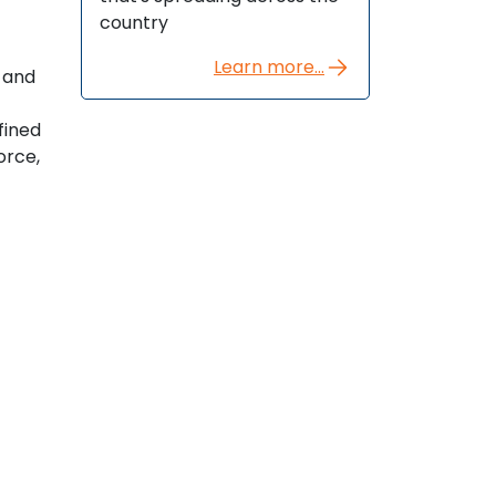
country
Learn more...
t and
fined
orce,
t