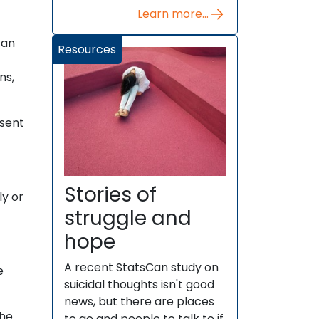
Learn more...
can
Resources
ns,
esent
Stories of
ly or
struggle and
hope
A recent StatsCan study on
e
suicidal thoughts isn't good
news, but there are places
the
to go and people to talk to if