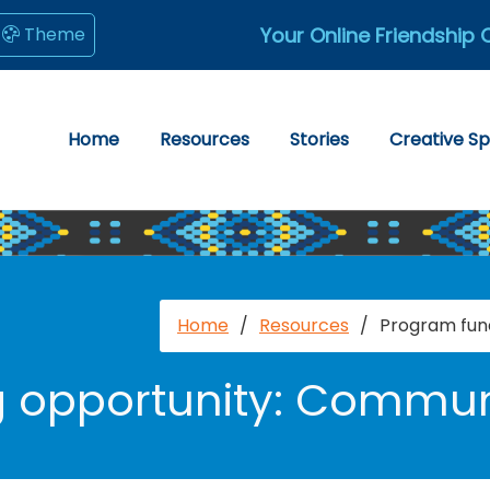
Your Online Friendship 
Theme
Home
Resources
Stories
Creative S
Home
/
Resources
/
Program fun
g opportunity: Commun