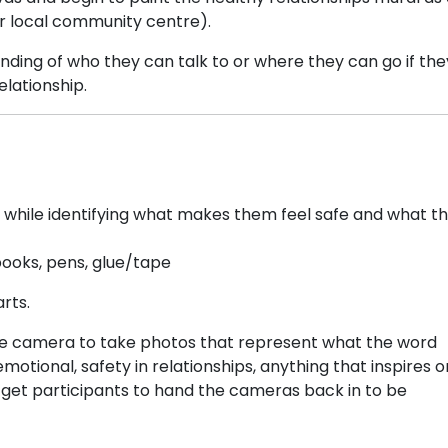
or local community centre).
nding of who they can talk to or where they can go if the
elationship.
y while identifying what makes them feel safe and what th
ooks, pens, glue/tape
rts.
ble camera to take photos that represent what the word
tional, safety in relationships, anything that inspires or
, get participants to hand the cameras back in to be