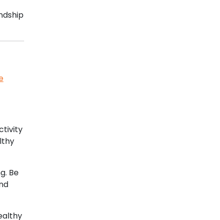
ndship
e
ctivity
lthy
g. Be
and
ealthy