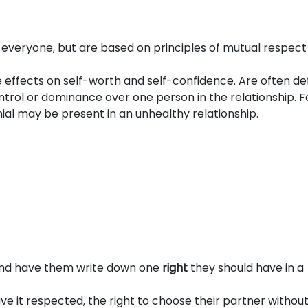
o everyone, but are based on principles of mutual respec
 effects on self-worth and self-confidence. Are often de
trol or dominance over one person in the relationship. F
enial may be present in an unhealthy relationship.
 and have them write down one
right
they should have in a
have it respected, the right to choose their partner withou