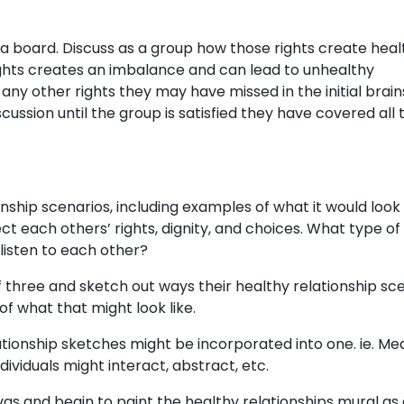
 a board. Discuss as a group how those rights create heal
rights creates an imbalance and can lead to unhealthy
any other rights they may have missed in the initial brai
ussion until the group is satisfied they have covered all 
ship scenarios, including examples of what it would look 
 each others’ rights, dignity, and choices. What type of
isten to each other?
of three and sketch out ways their healthy relationship sc
f what that might look like.
ationship sketches might be incorporated into one. ie. Me
ividuals might interact, abstract, etc.
as and begin to paint the healthy relationships mural as