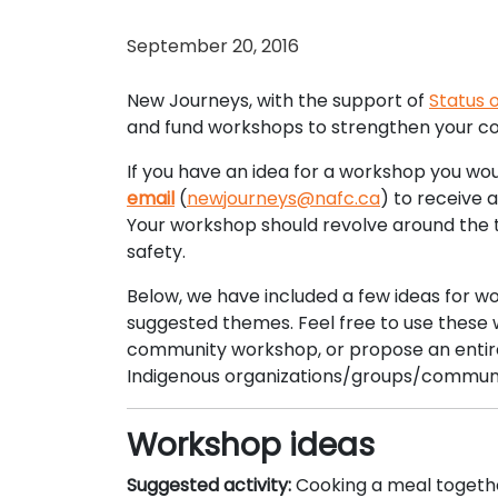
September 20, 2016
New Journeys, with the support of
Status
and fund workshops to strengthen your co
If you have an idea for a workshop you wou
email
(
newjourneys@nafc.ca
) to receive 
Your workshop should revolve around the t
safety.
Below, we have included a few ideas for w
suggested themes. Feel free to use these w
community workshop, or propose an entirely
Indigenous organizations/groups/communi
Workshop ideas
Suggested activity:
Cooking a meal togeth