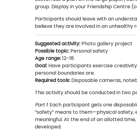
group. Display in your Friendship Centre (
Participants should leave with an understa
believe they are involved in an unhealthy r
Suggested activity:
Photo gallery project
Possible topic:
Personal safety
Age range:
12–18
Goal:
Have participants exercise creativit
personal boundaries are.
Required tools:
Disposable cameras, noteb
This activity should be conducted in two pa
Part 1
: Each participant gets one disposa
“safety” means to them—physical safety, emo
meaningful. At the end of an allotted time
developed.