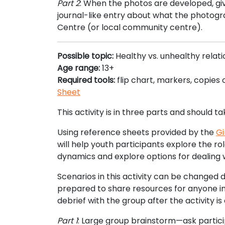
Part 2
: When the photos are developed, gi
journal-like entry about what the photogr
Centre (or local community centre).
Possible topic:
Healthy vs. unhealthy relat
Age range:
13+
Required tools:
flip chart, markers, copies 
Sheet
This activity is in three parts and should t
Using reference sheets provided by the
Gi
will help youth participants explore the rol
dynamics and explore options for dealing w
Scenarios in this activity can be changed 
prepared to share resources for anyone in 
debrief with the group after the activity 
Part 1
: Large group brainstorm—ask particip