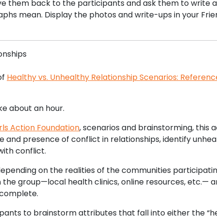
ve them back to the participants and ask them to write a
aphs mean. Display the photos and write-ups in your Frie
ionships
of
Healthy vs. Unhealthy Relationship Scenarios: Referenc
ake about an hour.
rls Action Foundation
, scenarios and brainstorming, this a
e and presence of conflict in relationships, identify unhea
ith conflict.
depending on the realities of the communities participatin
the group—local health clinics, online resources, etc.— 
is complete.
ants to brainstorm attributes that fall into either the “h