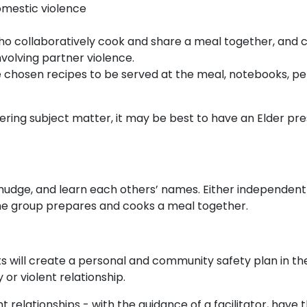
omestic violence
o collaboratively cook and share a meal together, and 
nvolving partner violence.
e chosen recipes to be served at the meal, notebooks, pe
ggering subject matter, it may be best to have an Elder pr
mudge, and learn each others’ names. Either independent
the group prepares and cooks a meal together.
s will create a personal and community safety plan in th
or violent relationship.
nt relationships - with the guidance of a facilitator, have 