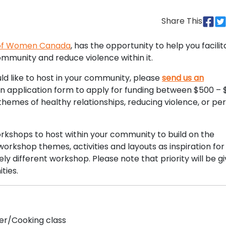
Share This
 of Women Canada
, has the opportunity to help you facilit
mmunity and reduce violence within it.
ld like to host in your community, please
send us an
an application form to apply for funding between $500 – 
hemes of healthy relationships, reducing violence, or pe
orkshops to host within your community to build on the
orkshop themes, activities and layouts as inspiration for
 different workshop. Please note that priority will be gi
ties.
er/Cooking class