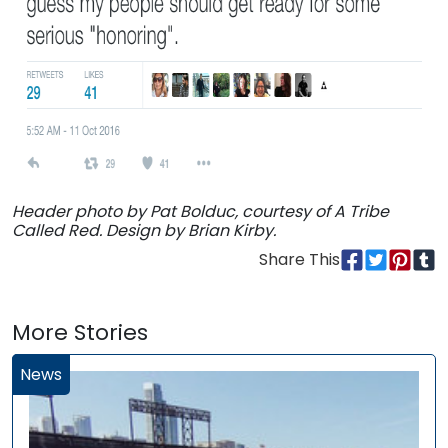
Header photo by Pat Bolduc, courtesy of A Tribe
Called Red. Design by Brian Kirby.
Share This
More Stories
News