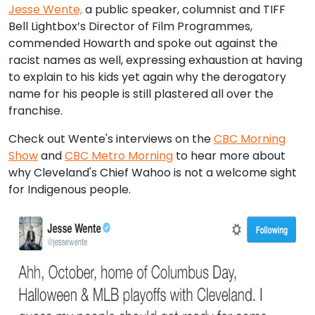
Jesse Wente,
a public speaker, columnist and TIFF
Bell Lightbox’s Director of Film Programmes,
commended Howarth and spoke out against the
racist names as well, expressing exhaustion at having
to explain to his kids yet again why the derogatory
name for his people is still plastered all over the
franchise.
Check out Wente's interviews on the
CBC Morning
Show
and
CBC Metro Morning
to hear more about
why Cleveland's Chief Wahoo is not a welcome sight
for Indigenous people.