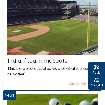
'Indian' team mascots
'This is a weird, outdated view of what it means to
Tools
be Native'
Learn more...
Checklist
News