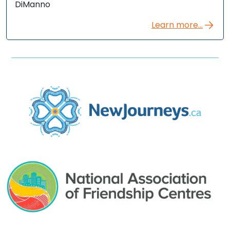
DiManno
Learn more...