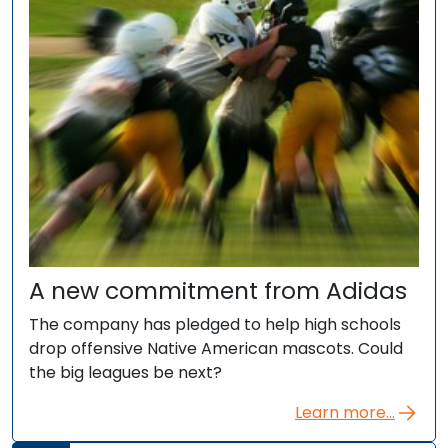
A new commitment from Adidas
The company has pledged to help high schools
drop offensive Native American mascots. Could
the big leagues be next?
Learn more...