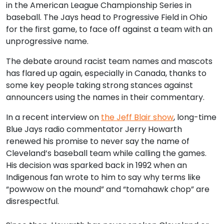
in the American League Championship Series in
baseball. The Jays head to Progressive Field in Ohio
for the first game, to face off against a team with an
unprogressive name.
The debate around racist team names and mascots
has flared up again, especially in Canada, thanks to
some key people taking strong stances against
announcers using the names in their commentary.
In a recent interview on
the Jeff Blair show
, long-time
Blue Jays radio commentator Jerry Howarth
renewed his promise to never say the name of
Cleveland’s baseball team while calling the games.
His decision was sparked back in 1992 when an
Indigenous fan wrote to him to say why terms like
“powwow on the mound” and “tomahawk chop” are
disrespectful.