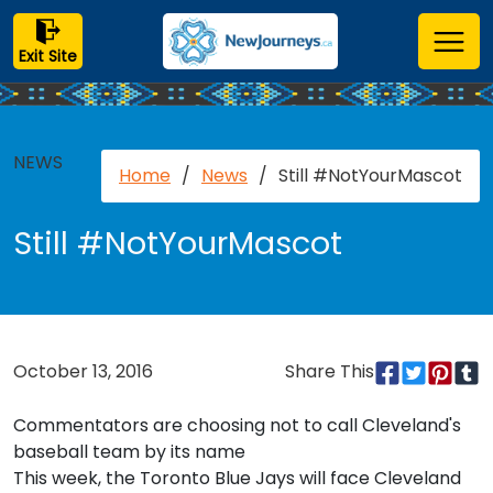
Exit Site
NEWS
Home
/
News
/
Still #NotYourMascot
Still #NotYourMascot
October 13, 2016
Share This
Commentators are choosing not to call Cleveland's
baseball team by its name
This week, the Toronto Blue Jays will face Cleveland