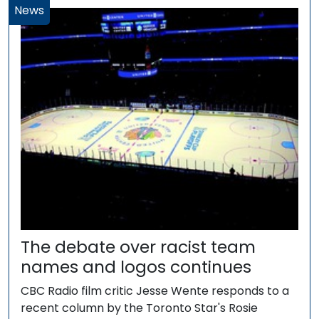
News
The debate over racist team
names and logos continues
CBC Radio film critic Jesse Wente responds to a
recent column by the Toronto Star's Rosie