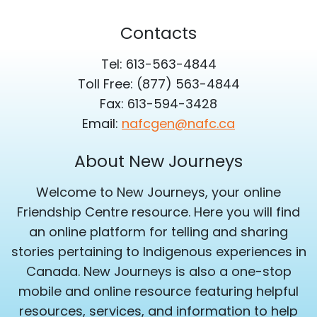
Contacts
Tel: 613-563-4844
Toll Free: (877) 563-4844
Fax: 613-594-3428
Email:
nafcgen@nafc.ca
About New Journeys
Welcome to New Journeys, your online
Friendship Centre resource. Here you will find
an online platform for telling and sharing
stories pertaining to Indigenous experiences in
Canada. New Journeys is also a one-stop
mobile and online resource featuring helpful
resources, services, and information to help