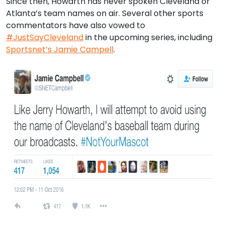
Since then, Howarth has never spoken Cleveland or
Atlanta’s team names on air. Several other sports
commentators have also vowed to
#JustSayCleveland
in the upcoming series, including
Sportsnet’s Jamie Campell
.