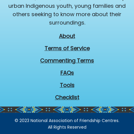
urban Indigenous youth, young families and
others seeking to know more about their
surroundings.
About
Terms of Service
Commenting Terms
FAQs
Tools
Checklist
© 2023 National Association of Friendship Centres.
All Rights Reserved