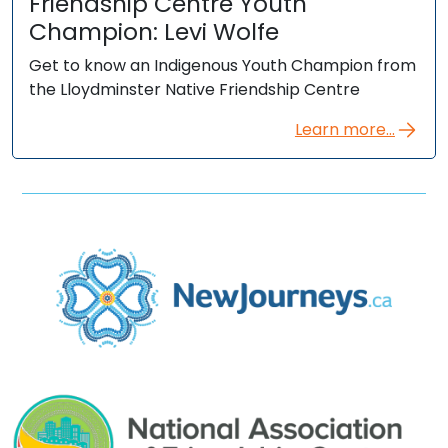
Friendship Centre Youth
Champion: Levi Wolfe
Get to know an Indigenous Youth Champion from
the Lloydminster Native Friendship Centre
Learn more...