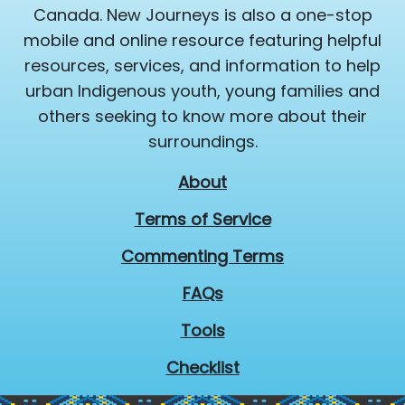
Canada. New Journeys is also a one-stop
mobile and online resource featuring helpful
resources, services, and information to help
urban Indigenous youth, young families and
others seeking to know more about their
surroundings.
About
Terms of Service
Commenting Terms
FAQs
Tools
Checklist