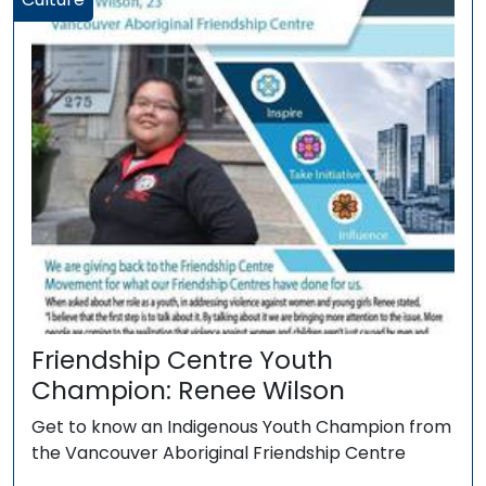
Friendship Centre Youth
Champion: Renee Wilson
Get to know an Indigenous Youth Champion from
the Vancouver Aboriginal Friendship Centre