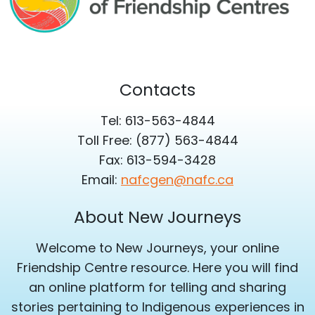
Contacts
Tel: 613-563-4844
Toll Free: (877) 563-4844
Fax: 613-594-3428
Email:
nafcgen@nafc.ca
About New Journeys
Welcome to New Journeys, your online
Friendship Centre resource. Here you will find
an online platform for telling and sharing
stories pertaining to Indigenous experiences in