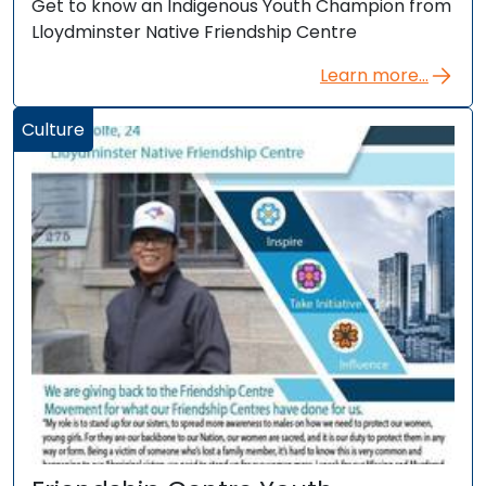
Get to know an Indigenous Youth Champion from
Lloydminster Native Friendship Centre
Learn more...
Culture