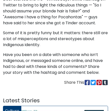
Twitter to bring to light the ridiculous things — "So I
should assume your blonde hair is fake?" and
"Awesome I have a thing for Pocahontas" — guys
have said to her since she got a Tinder account.
Some of it is pretty funny but it matters: there still are
a lot of misperceptions and stereotypes about
Indigenous identity.
Have you been on a date with someone who isn’t
Indigenous, or messaged someone online, and have
had to deal with these kinds of comments? Share
your story with the hashtag and comment below.
Share This
Latest Stories
Culture