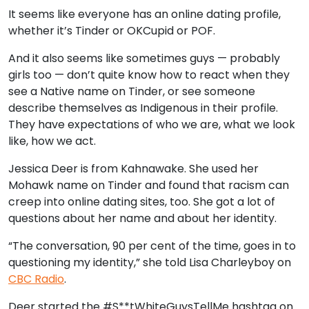
It seems like everyone has an online dating profile,
whether it’s Tinder or OKCupid or POF.
And it also seems like sometimes guys — probably
girls too — don’t quite know how to react when they
see a Native name on Tinder, or see someone
describe themselves as Indigenous in their profile.
They have expectations of who we are, what we look
like, how we act.
Jessica Deer is from Kahnawake. She used her
Mohawk name on Tinder and found that racism can
creep into online dating sites, too. She got a lot of
questions about her name and about her identity.
“The conversation, 90 per cent of the time, goes in to
questioning my identity,” she told Lisa Charleyboy on
CBC Radio
.
Deer started the #S**tWhiteGuysTellMe hashtag on