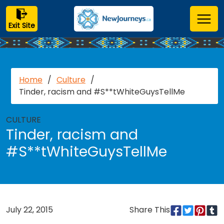
Exit Site
Home
/
Culture
/
Tinder, racism and #S**tWhiteGuysTellMe
CULTURE
Tinder, racism and
#S**tWhiteGuysTellMe
July 22, 2015
Share This