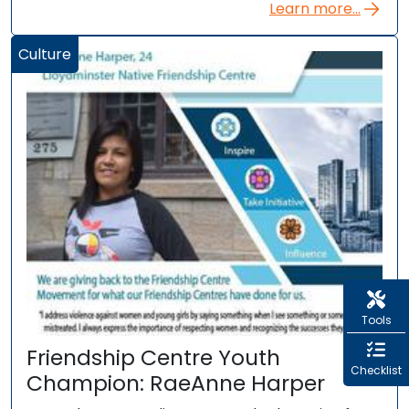
Learn more...
Culture
Tools
Friendship Centre Youth
Checklist
Champion: RaeAnne Harper