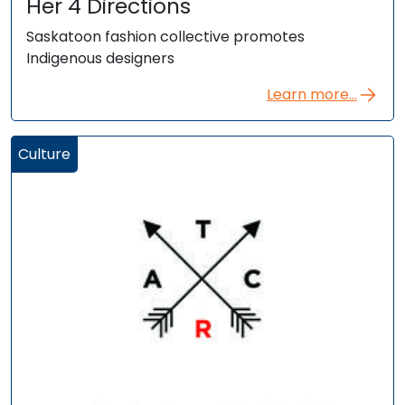
Her 4 Directions
Saskatoon fashion collective promotes
Indigenous designers
Learn more...
Culture