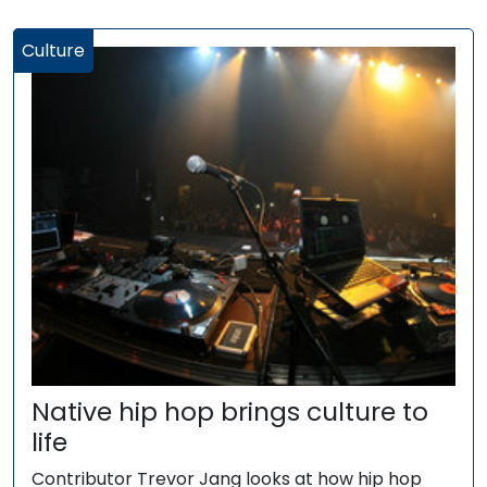
Culture
Native hip hop brings culture to
life
Contributor Trevor Jang looks at how hip hop