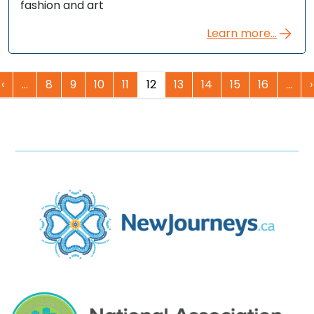
fashion and art
Learn more...
‹
…
8
9
10
11
12
13
14
15
16
…
›