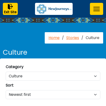
Exit Site
Home
/
Stories
/
Culture
Culture
Category
Sort