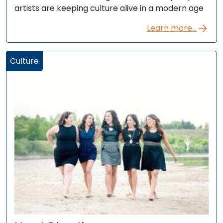
artists are keeping culture alive in a modern age
Learn more...
Culture