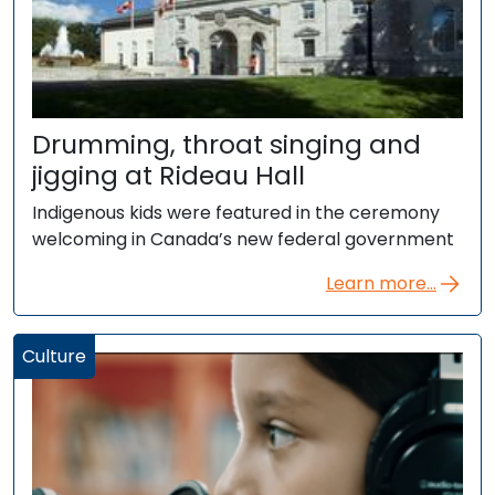
Drumming, throat singing and
jigging at Rideau Hall
Indigenous kids were featured in the ceremony
welcoming in Canada’s new federal government
Learn more...
Culture