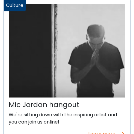
Culture
Mic Jordan hangout
We're sitting down with the inspiring artist and
you can join us online!
Learn more...