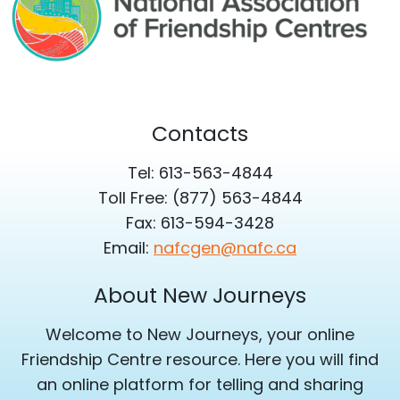
Contacts
Tel: 613-563-4844
Toll Free: (877) 563-4844
Fax: 613-594-3428
Email:
nafcgen@nafc.ca
About New Journeys
Welcome to New Journeys, your online
Friendship Centre resource. Here you will find
an online platform for telling and sharing