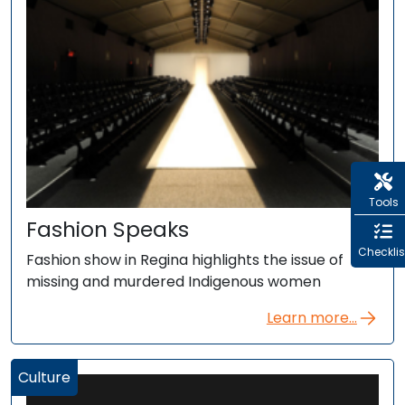
Tools
Fashion Speaks
Checklis
Fashion show in Regina highlights the issue of
missing and murdered Indigenous women
Learn more...
Culture