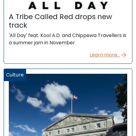
A Tribe Called Red drops new
track
'All Day' feat. Kool A.D. and Chippewa Travellers is
a summer jam in November
Learn more...
Culture