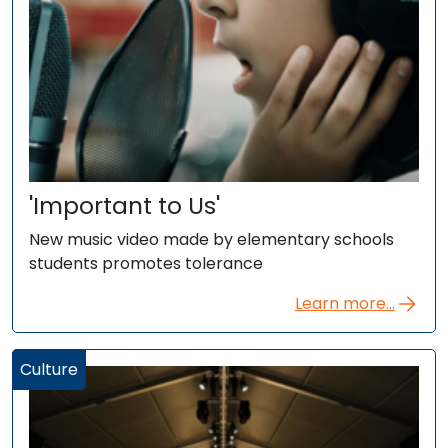
'Important to Us'
New music video made by elementary schools
students promotes tolerance
Learn more...
Culture