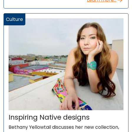
Culture
Inspiring Native designs
Bethany Yellowtail discusses her new collection,