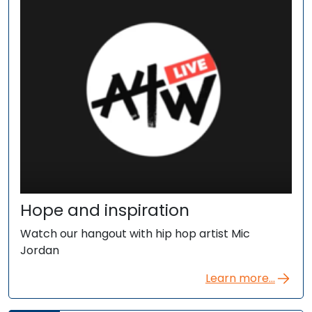
Hope and inspiration
Watch our hangout with hip hop artist Mic
Jordan
Learn more...