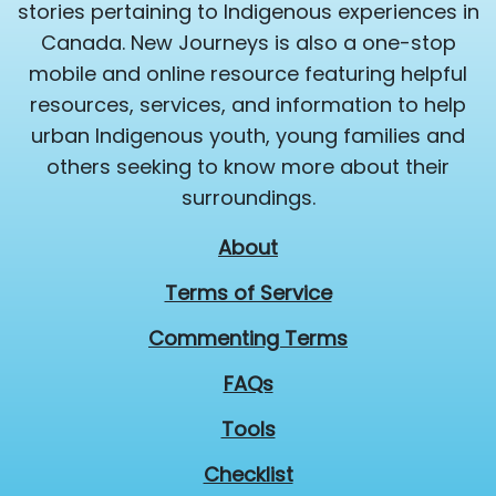
stories pertaining to Indigenous experiences in
Canada. New Journeys is also a one-stop
mobile and online resource featuring helpful
resources, services, and information to help
urban Indigenous youth, young families and
others seeking to know more about their
surroundings.
About
Terms of Service
Commenting Terms
FAQs
Tools
Checklist