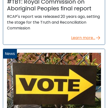
#TBT: Royal Commission on
Aboriginal Peoples final report
RCAP's report was released 20 years ago, setting
the stage for the Truth and Reconciliation
Commission
Learn more...
News