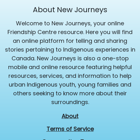
About New Journeys
Welcome to New Journeys, your online
Friendship Centre resource. Here you will find
an online platform for telling and sharing
stories pertaining to Indigenous experiences in
Canada. New Journeys is also a one-stop
mobile and online resource featuring helpful
resources, services, and information to help
urban Indigenous youth, young families and
others seeking to know more about their
surroundings.
About
Terms of Service