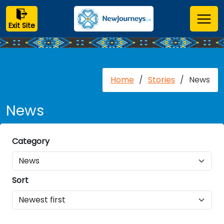
Exit Site
Home
/
Stories
/
News
News
Category
Sort