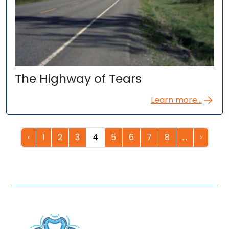
The Highway of Tears
Learn more...
‹
1
2
3
4
5
6
7
8
…
›