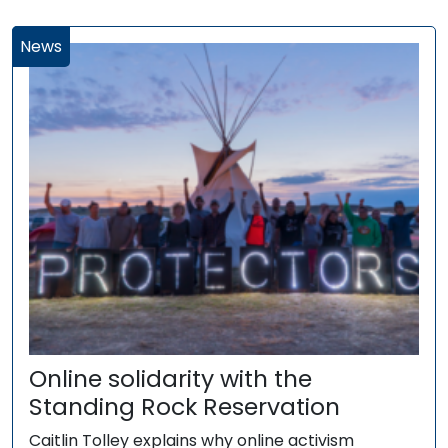
News
Online solidarity with the
Standing Rock Reservation
Caitlin Tolley explains why online activism