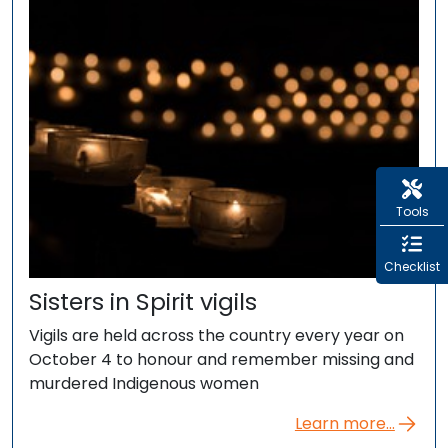
Tools
Checklist
Sisters in Spirit vigils
Vigils are held across the country every year on
October 4 to honour and remember missing and
murdered Indigenous women
Learn more...