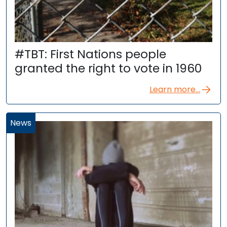
#TBT: First Nations people
granted the right to vote in 1960
Learn more...
News