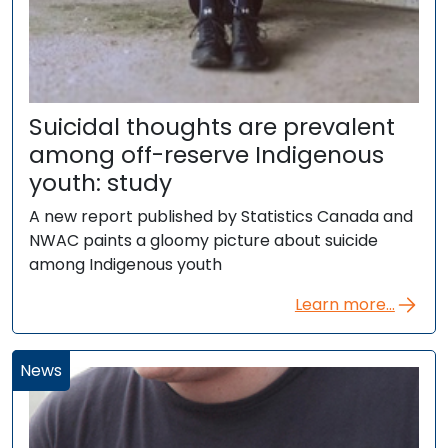
Suicidal thoughts are prevalent
among off-reserve Indigenous
youth: study
A new report published by Statistics Canada and
NWAC paints a gloomy picture about suicide
among Indigenous youth
Learn more...
News