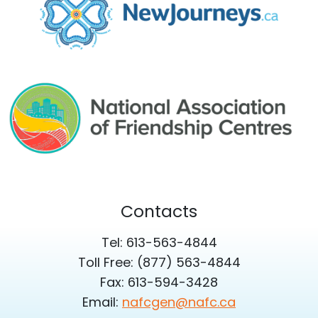
Contacts
Tel: 613-563-4844
Toll Free: (877) 563-4844
Fax: 613-594-3428
Email:
nafcgen@nafc.ca