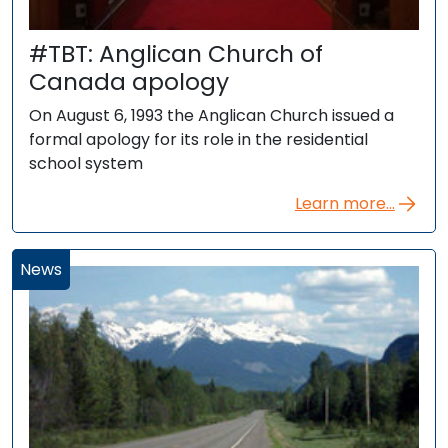
#TBT: Anglican Church of
Canada apology
On August 6, 1993 the Anglican Church issued a
formal apology for its role in the residential
school system
Learn more...
News