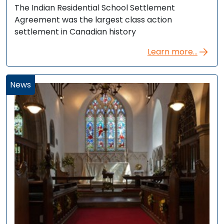
The Indian Residential School Settlement
Agreement was the largest class action
settlement in Canadian history
Learn more...
News