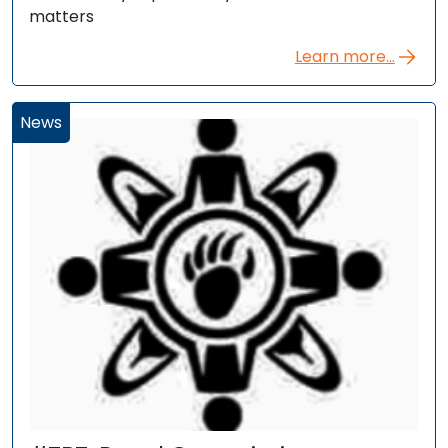
matters
Learn more...
News