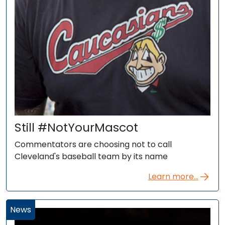
Still #NotYourMascot
Commentators are choosing not to call
Cleveland's baseball team by its name
Learn more...
News