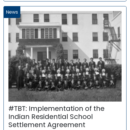
News
#TBT: Implementation of the
Indian Residential School
Settlement Agreement