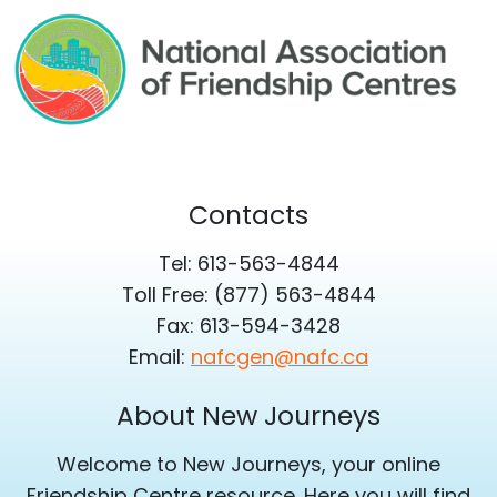
Contacts
Tel: 613-563-4844
Toll Free: (877) 563-4844
Fax: 613-594-3428
Email:
nafcgen@nafc.ca
About New Journeys
Welcome to New Journeys, your online
Friendship Centre resource. Here you will find