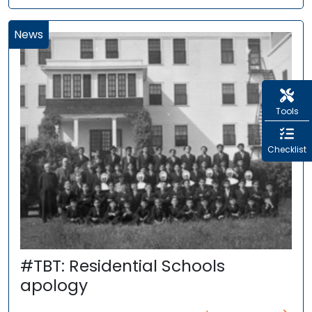
News
Tools
Checklist
#TBT: Residential Schools
apology