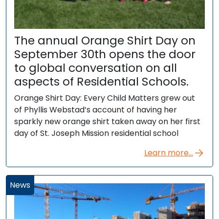
The annual Orange Shirt Day on
September 30th opens the door
to global conversation on all
aspects of Residential Schools.
Orange Shirt Day: Every Child Matters grew out
of Phyllis Webstad’s account of having her
sparkly new orange shirt taken away on her first
day of St. Joseph Mission residential school
Learn more...
News