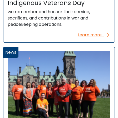
Indigenous Veterans Day
we remember and honour their service,
sacrifices, and contributions in war and
peacekeeping operations.
Learn more...
News