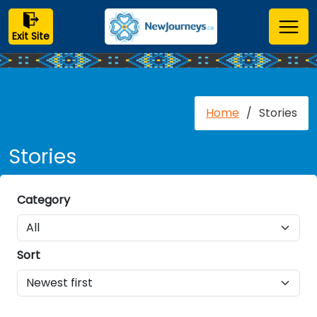
Exit Site
Home
/
Stories
Stories
Category
Sort