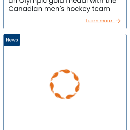
an Olympic gold medal with the
Canadian men’s hockey team
Learn more...
News