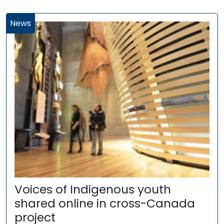
News
Voices of Indigenous youth
shared online in cross-Canada
project