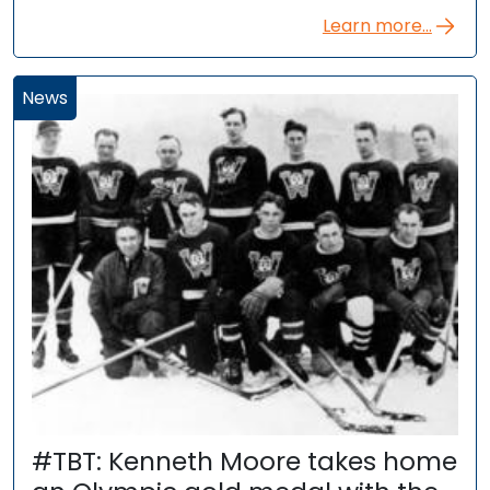
Learn more...
News
#TBT: Kenneth Moore takes home