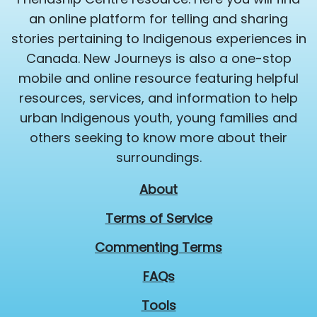
an online platform for telling and sharing
stories pertaining to Indigenous experiences in
Canada. New Journeys is also a one-stop
mobile and online resource featuring helpful
resources, services, and information to help
urban Indigenous youth, young families and
others seeking to know more about their
surroundings.
About
Terms of Service
Commenting Terms
FAQs
Tools