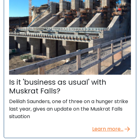
Is it 'business as usual' with
Muskrat Falls?
Delilah Saunders, one of three on a hunger strike
last year, gives an update on the Muskrat Falls
situation
Learn more...