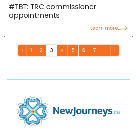
#TBT: TRC commissioner
appointments
Learn more...
‹
1
2
3
4
5
6
7
…
›