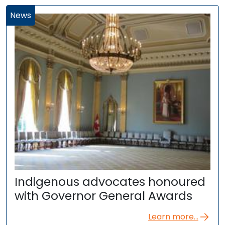
News
Indigenous advocates honoured
with Governor General Awards
Learn more...