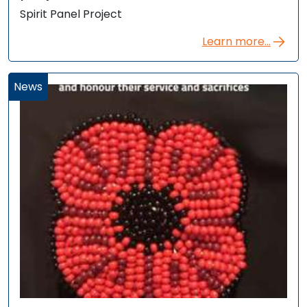
Spirit Panel Project
Learn more...
News