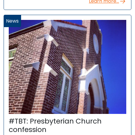
Learn more...
News
#TBT: Presbyterian Church
confession